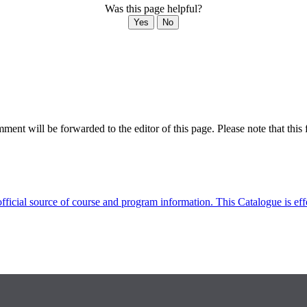
Was this page helpful?
Yes
No
ent will be forwarded to the editor of this page. Please note that this 
fficial source of course and program information. This Catalogue is ef