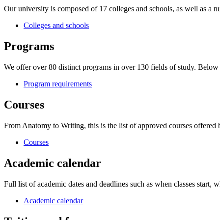
Our university is composed of 17 colleges and schools, as well as a nu
Colleges and schools
Programs
We offer over 80 distinct programs in over 130 fields of study. Belo
Program requirements
Courses
From Anatomy to Writing, this is the list of approved courses offered
Courses
Academic calendar
Full list of academic dates and deadlines such as when classes start, wh
Academic calendar