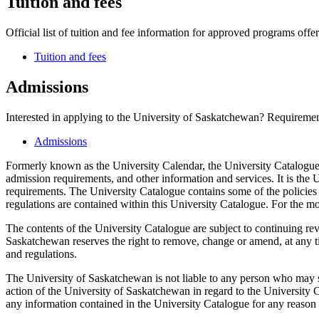
Tuition and fees
Official list of tuition and fee information for approved programs offer
Tuition and fees
Admissions
Interested in applying to the University of Saskatchewan? Requirement
Admissions
Formerly known as the University Calendar, the University Catalogue 
admission requirements, and other information and services. It is the U
requirements. The University Catalogue contains some of the policies 
regulations are contained within this University Catalogue. For the mo
The contents of the University Catalogue are subject to continuing re
Saskatchewan reserves the right to remove, change or amend, at any tim
and regulations.
The University of Saskatchewan is not liable to any person who may s
action of the University of Saskatchewan in regard to the University C
any information contained in the University Catalogue for any reason w