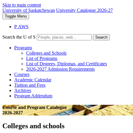
Skip to main content
University of Saskatchewan
University Catalogue 2026-27
Toggle
Menu
P
A
WS
Search the U of S
Search
Programs
Colleges and Schools
List of Programs
List of Degrees, Diplomas, and Certificates
2026-2027 Admission Requirements
Courses
Academic Calendar
Tuition and Fees
Archives
Program Addendum
Course and Program Catalogue
2026-2027
Colleges and schools