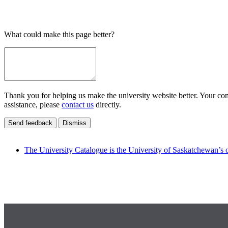
What could make this page better?
Thank you for helping us make the university website better. Your comm
assistance, please
contact us
directly.
Send feedback
Dismiss
The University Catalogue is the University of Saskatchewan’s o