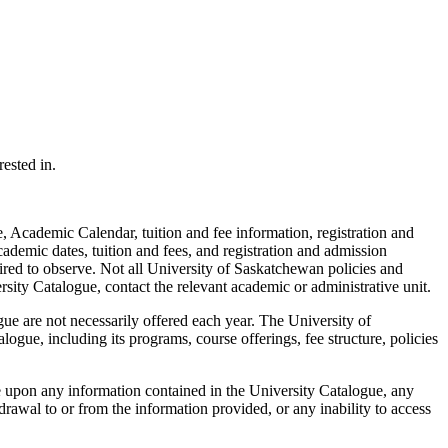
ested in.
 Academic Calendar, tuition and fee information, registration and
cademic dates, tuition and fees, and registration and admission
ired to observe. Not all University of Saskatchewan policies and
rsity Catalogue, contact the relevant academic or administrative unit.
ue are not necessarily offered each year. The University of
ogue, including its programs, course offerings, fee structure, policies
e upon any information contained in the University Catalogue, any
rawal to or from the information provided, or any inability to access