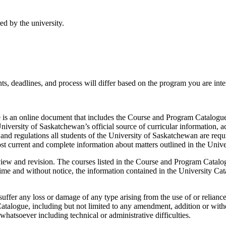
ed by the university.
s, deadlines, and process will differ based on the program you are inter
is an online document that includes the Course and Program Catalogue,
niversity of Saskatchewan’s official source of curricular information, a
and regulations all students of the University of Saskatchewan are requ
st current and complete information about matters outlined in the Unive
view and revision. The courses listed in the Course and Program Catalog
e and without notice, the information contained in the University Catal
uffer any loss or damage of any type arising from the use of or relianc
atalogue, including but not limited to any amendment, addition or withd
hatsoever including technical or administrative difficulties.