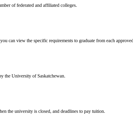
mber of federated and affiliated colleges.
w you can view the specific requirements to graduate from each approve
 by the University of Saskatchewan.
en the university is closed, and deadlines to pay tuition.