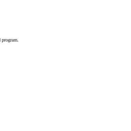
d program.