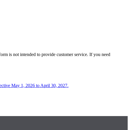
form is not intended to provide customer service. If you need
fective May 1, 2026 to April 30, 2027.