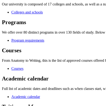
Our university is composed of 17 colleges and schools, as well as a nu
Colleges and schools
Programs
We offer over 80 distinct programs in over 130 fields of study. Belo
Program requirements
Courses
From Anatomy to Writing, this is the list of approved courses offered
Courses
Academic calendar
Full list of academic dates and deadlines such as when classes start, wh
Academic calendar