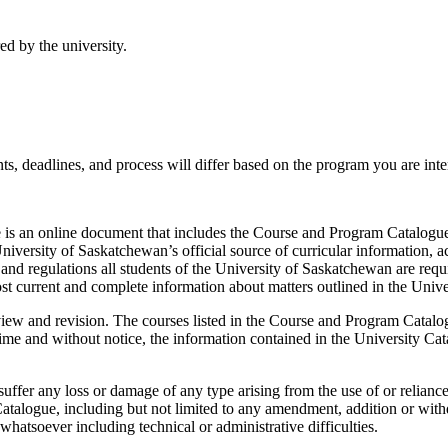
ed by the university.
s, deadlines, and process will differ based on the program you are inter
is an online document that includes the Course and Program Catalogue,
niversity of Saskatchewan’s official source of curricular information, a
and regulations all students of the University of Saskatchewan are requ
st current and complete information about matters outlined in the Unive
view and revision. The courses listed in the Course and Program Catalog
e and without notice, the information contained in the University Catal
uffer any loss or damage of any type arising from the use of or relianc
atalogue, including but not limited to any amendment, addition or withd
hatsoever including technical or administrative difficulties.