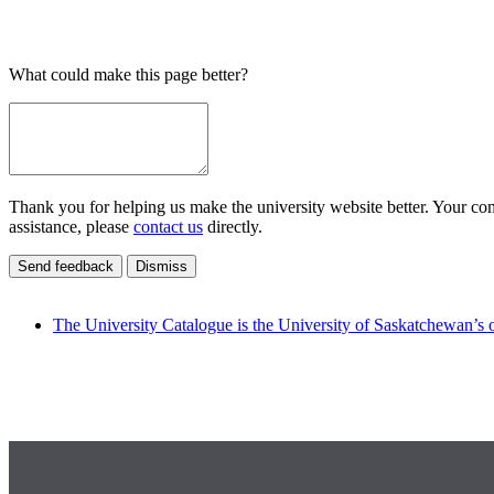
What could make this page better?
Thank you for helping us make the university website better. Your comm
assistance, please
contact us
directly.
Send feedback
Dismiss
The University Catalogue is the University of Saskatchewan’s o