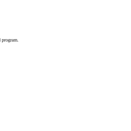
d program.