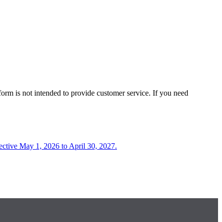
form is not intended to provide customer service. If you need
fective May 1, 2026 to April 30, 2027.