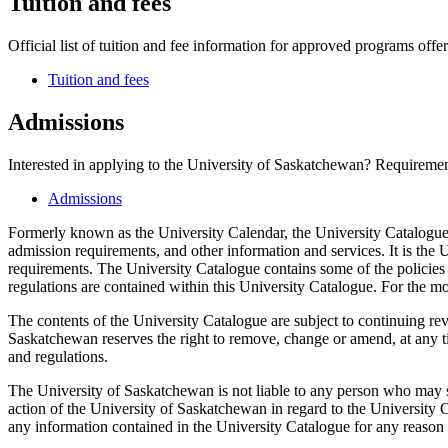
Tuition and fees
Official list of tuition and fee information for approved programs offer
Tuition and fees
Admissions
Interested in applying to the University of Saskatchewan? Requirement
Admissions
Formerly known as the University Calendar, the University Catalogue 
admission requirements, and other information and services. It is the U
requirements. The University Catalogue contains some of the policies 
regulations are contained within this University Catalogue. For the mo
The contents of the University Catalogue are subject to continuing re
Saskatchewan reserves the right to remove, change or amend, at any tim
and regulations.
The University of Saskatchewan is not liable to any person who may s
action of the University of Saskatchewan in regard to the University C
any information contained in the University Catalogue for any reason w