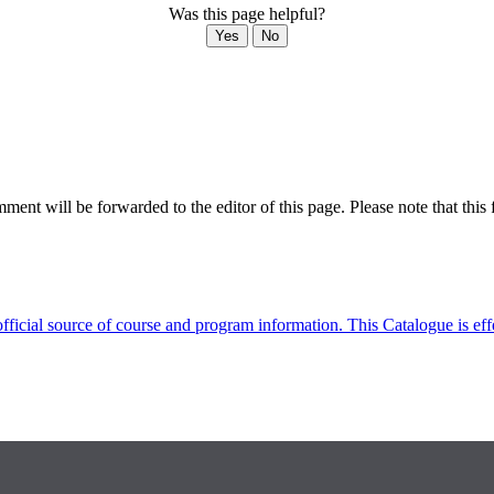
Was this page helpful?
Yes
No
ent will be forwarded to the editor of this page. Please note that this 
fficial source of course and program information. This Catalogue is ef