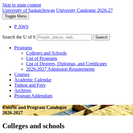
Skip to main content
University of Saskatchewan
University Catalogue 2026-27
Toggle
Menu
P
A
WS
Search the U of S
Search
Programs
Colleges and Schools
List of Programs
List of Degrees, Diplomas, and Certificates
2026-2027 Admission Requirements
Courses
Academic Calendar
Tuition and Fees
Archives
Program Addendum
Course and Program Catalogue
2026-2027
Colleges and schools