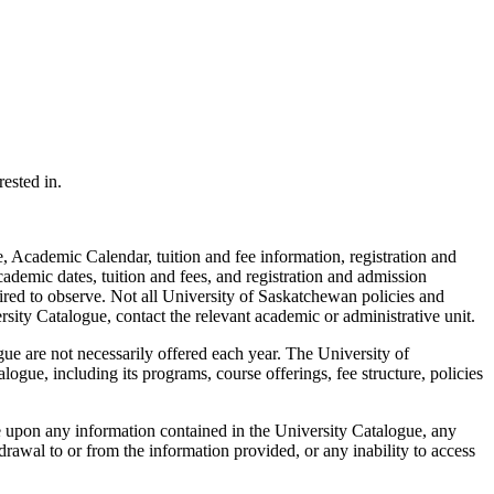
ested in.
 Academic Calendar, tuition and fee information, registration and
cademic dates, tuition and fees, and registration and admission
ired to observe. Not all University of Saskatchewan policies and
rsity Catalogue, contact the relevant academic or administrative unit.
ue are not necessarily offered each year. The University of
ogue, including its programs, course offerings, fee structure, policies
e upon any information contained in the University Catalogue, any
rawal to or from the information provided, or any inability to access