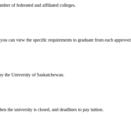
mber of federated and affiliated colleges.
w you can view the specific requirements to graduate from each approve
 by the University of Saskatchewan.
en the university is closed, and deadlines to pay tuition.