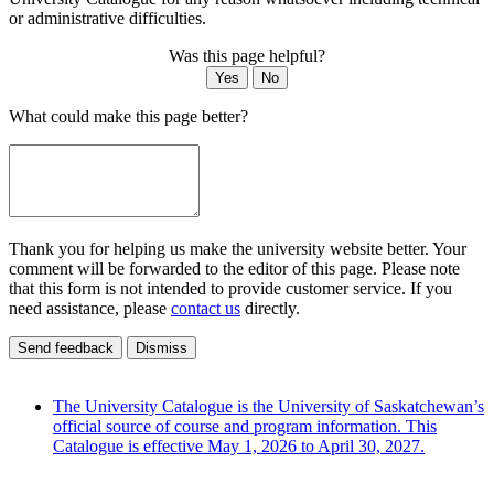
or administrative difficulties.
Was this page helpful?
Yes
No
What could make this page better?
Thank you for helping us make the university website better. Your
comment will be forwarded to the editor of this page. Please note
that this form is not intended to provide customer service. If you
need assistance, please
contact us
directly.
Send feedback
Dismiss
The University Catalogue is the University of Saskatchewan’s
official source of course and program information. This
Catalogue is effective May 1, 2026 to April 30, 2027.