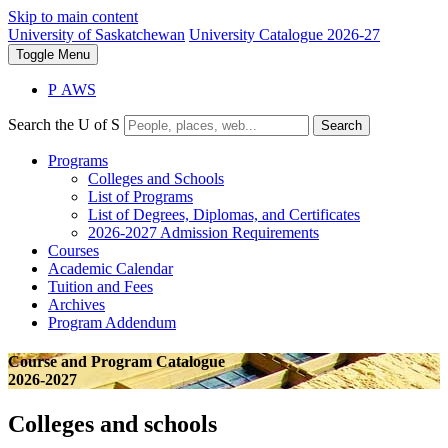
Skip to main content
University of Saskatchewan
University Catalogue 2026-27
Toggle
Menu
P
A
WS
Search the U of S
Search
Programs
Colleges and Schools
List of Programs
List of Degrees, Diplomas, and Certificates
2026-2027 Admission Requirements
Courses
Academic Calendar
Tuition and Fees
Archives
Program Addendum
Course and Program Catalogue
2026-2027
Colleges and schools