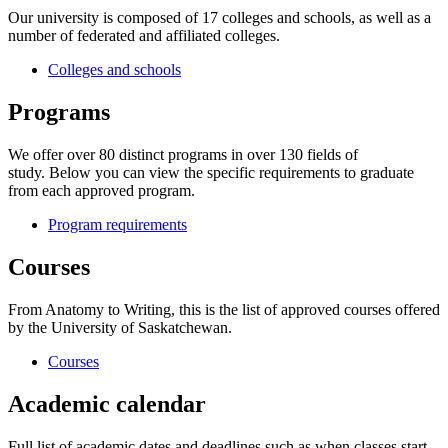
Our university is composed of 17 colleges and schools, as well as a
number of federated and affiliated colleges.
Colleges and schools
Programs
We offer over 80 distinct programs in over 130 fields of
study. Below you can view the specific requirements to graduate
from each approved program.
Program requirements
Courses
From Anatomy to Writing, this is the list of approved courses offered
by the University of Saskatchewan.
Courses
Academic calendar
Full list of academic dates and deadlines such as when classes start,