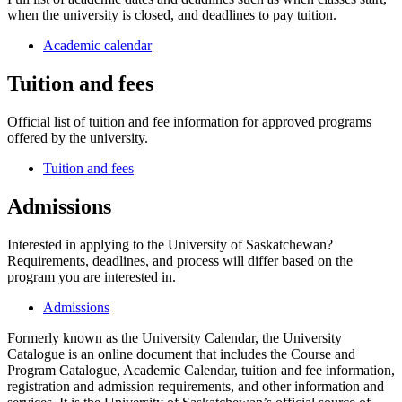
when the university is closed, and deadlines to pay tuition.
Academic calendar
Tuition and fees
Official list of tuition and fee information for approved programs
offered by the university.
Tuition and fees
Admissions
Interested in applying to the University of Saskatchewan?
Requirements, deadlines, and process will differ based on the
program you are interested in.
Admissions
Formerly known as the University Calendar, the University
Catalogue is an online document that includes the Course and
Program Catalogue, Academic Calendar, tuition and fee information,
registration and admission requirements, and other information and