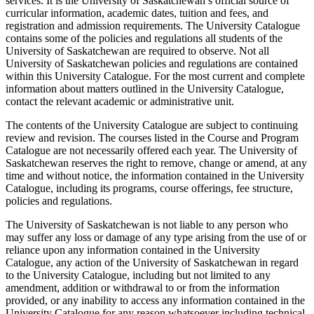
services. It is the University of Saskatchewan’s official source of
curricular information, academic dates, tuition and fees, and
registration and admission requirements. The University Catalogue
contains some of the policies and regulations all students of the
University of Saskatchewan are required to observe. Not all
University of Saskatchewan policies and regulations are contained
within this University Catalogue. For the most current and complete
information about matters outlined in the University Catalogue,
contact the relevant academic or administrative unit.
The contents of the University Catalogue are subject to continuing
review and revision. The courses listed in the Course and Program
Catalogue are not necessarily offered each year. The University of
Saskatchewan reserves the right to remove, change or amend, at any
time and without notice, the information contained in the University
Catalogue, including its programs, course offerings, fee structure,
policies and regulations.
The University of Saskatchewan is not liable to any person who
may suffer any loss or damage of any type arising from the use of or
reliance upon any information contained in the University
Catalogue, any action of the University of Saskatchewan in regard
to the University Catalogue, including but not limited to any
amendment, addition or withdrawal to or from the information
provided, or any inability to access any information contained in the
University Catalogue for any reason whatsoever including technical