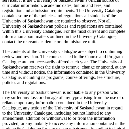
services. It is the University of Saskatchewan’s official source of
curricular information, academic dates, tuition and fees, and
registration and admission requirements. The University Catalogue
contains some of the policies and regulations all students of the
University of Saskatchewan are required to observe. Not all
University of Saskatchewan policies and regulations are contained
within this University Catalogue. For the most current and complete
information about matters outlined in the University Catalogue,
contact the relevant academic or administrative unit.
The contents of the University Catalogue are subject to continuing
review and revision. The courses listed in the Course and Program
Catalogue are not necessarily offered each year. The University of
Saskatchewan reserves the right to remove, change or amend, at any
time and without notice, the information contained in the University
Catalogue, including its programs, course offerings, fee structure,
policies and regulations.
The University of Saskatchewan is not liable to any person who
may suffer any loss or damage of any type arising from the use of or
reliance upon any information contained in the University
Catalogue, any action of the University of Saskatchewan in regard
to the University Catalogue, including but not limited to any
amendment, addition or withdrawal to or from the information
provided, or any inability to access any information contained in the
University Catalogue for any reason whatsoever including technical