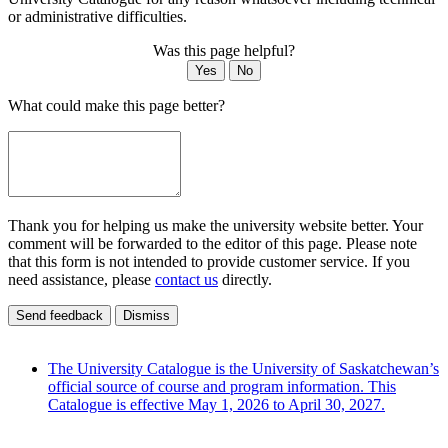
or administrative difficulties.
Was this page helpful?
Yes
No
What could make this page better?
Thank you for helping us make the university website better. Your
comment will be forwarded to the editor of this page. Please note
that this form is not intended to provide customer service. If you
need assistance, please
contact us
directly.
Send feedback
Dismiss
The University Catalogue is the University of Saskatchewan’s
official source of course and program information. This
Catalogue is effective May 1, 2026 to April 30, 2027.