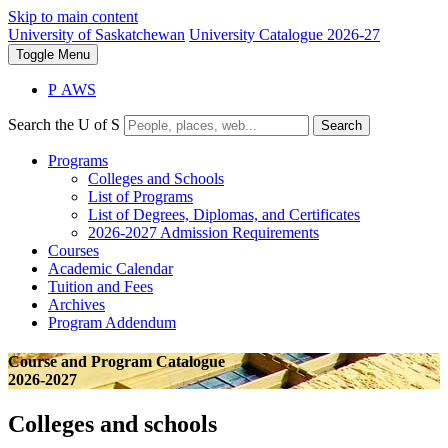
Skip to main content
University of Saskatchewan
University Catalogue 2026-27
Toggle
Menu
P
A
WS
Search the U of S
Search
Programs
Colleges and Schools
List of Programs
List of Degrees, Diplomas, and Certificates
2026-2027 Admission Requirements
Courses
Academic Calendar
Tuition and Fees
Archives
Program Addendum
Course and Program Catalogue
2026-2027
Colleges and schools