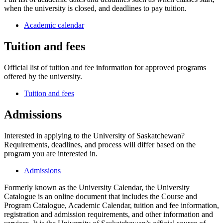
when the university is closed, and deadlines to pay tuition.
Academic calendar
Tuition and fees
Official list of tuition and fee information for approved programs
offered by the university.
Tuition and fees
Admissions
Interested in applying to the University of Saskatchewan?
Requirements, deadlines, and process will differ based on the
program you are interested in.
Admissions
Formerly known as the University Calendar, the University
Catalogue is an online document that includes the Course and
Program Catalogue, Academic Calendar, tuition and fee information,
registration and admission requirements, and other information and