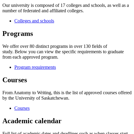
Our university is composed of 17 colleges and schools, as well as a
number of federated and affiliated colleges.
Colleges and schools
Programs
We offer over 80 distinct programs in over 130 fields of
study. Below you can view the specific requirements to graduate
from each approved program.
Program requirements
Courses
From Anatomy to Writing, this is the list of approved courses offered
by the University of Saskatchewan.
Courses
Academic calendar
Full list of academic dates and deadlines such as when classes start,