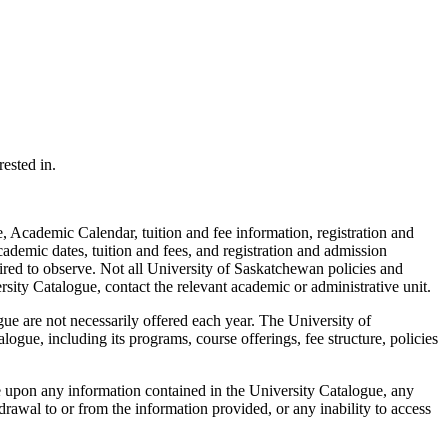
ested in.
 Academic Calendar, tuition and fee information, registration and
cademic dates, tuition and fees, and registration and admission
ired to observe. Not all University of Saskatchewan policies and
rsity Catalogue, contact the relevant academic or administrative unit.
ue are not necessarily offered each year. The University of
ogue, including its programs, course offerings, fee structure, policies
e upon any information contained in the University Catalogue, any
rawal to or from the information provided, or any inability to access