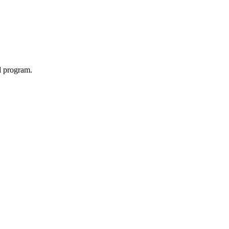
d program.