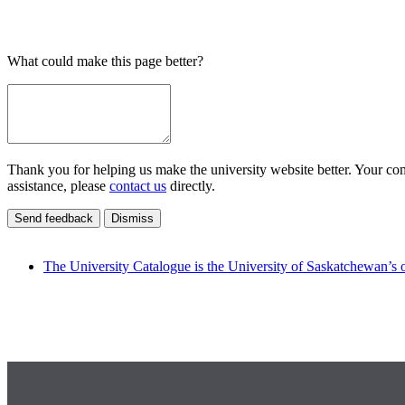
What could make this page better?
Thank you for helping us make the university website better. Your comm
assistance, please
contact us
directly.
Send feedback
Dismiss
The University Catalogue is the University of Saskatchewan’s o