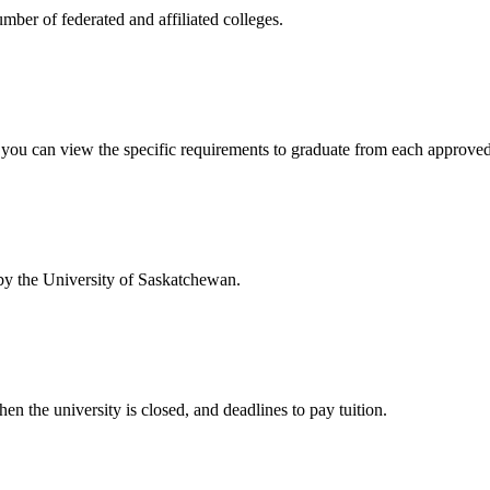
mber of federated and affiliated colleges.
w you can view the specific requirements to graduate from each approve
 by the University of Saskatchewan.
en the university is closed, and deadlines to pay tuition.