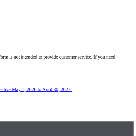
form is not intended to provide customer service. If you need
fective May 1, 2026 to April 30, 2027.