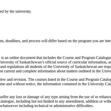
ed by the university.
s, deadlines, and process will differ based on the program you are inter
is an online document that includes the Course and Program Catalogue,
niversity of Saskatchewan’s official source of curricular information, a
and regulations all students of the University of Saskatchewan are requ
st current and complete information about matters outlined in the Unive
view and revision. The courses listed in the Course and Program Catalog
e and without notice, the information contained in the University Catal
uffer any loss or damage of any type arising from the use of or relianc
atalogue, including but not limited to any amendment, addition or withd
hatsoever including technical or administrative difficulties.