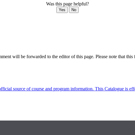
Was this page helpful?
Yes
No
ent will be forwarded to the editor of this page. Please note that this 
fficial source of course and program information. This Catalogue is ef