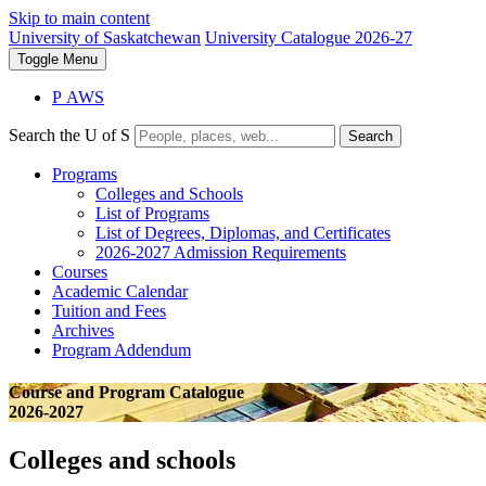
Skip to main content
University of Saskatchewan
University Catalogue 2026-27
Toggle
Menu
P
A
WS
Search the U of S
Search
Programs
Colleges and Schools
List of Programs
List of Degrees, Diplomas, and Certificates
2026-2027 Admission Requirements
Courses
Academic Calendar
Tuition and Fees
Archives
Program Addendum
Course and Program Catalogue
2026-2027
Colleges and schools