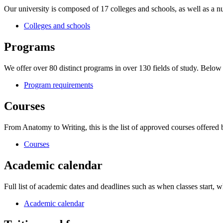
Our university is composed of 17 colleges and schools, as well as a nu
Colleges and schools
Programs
We offer over 80 distinct programs in over 130 fields of study. Belo
Program requirements
Courses
From Anatomy to Writing, this is the list of approved courses offered
Courses
Academic calendar
Full list of academic dates and deadlines such as when classes start, wh
Academic calendar