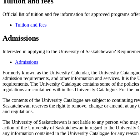
Tuition and fees
Official list of tuition and fee information for approved programs offer
Tuition and fees
Admissions
Interested in applying to the University of Saskatchewan? Requirement
Admissions
Formerly known as the University Calendar, the University Catalogue 
admission requirements, and other information and services. It is the U
requirements. The University Catalogue contains some of the policies 
regulations are contained within this University Catalogue. For the mo
The contents of the University Catalogue are subject to continuing re
Saskatchewan reserves the right to remove, change or amend, at any tim
and regulations.
The University of Saskatchewan is not liable to any person who may s
action of the University of Saskatchewan in regard to the University C
any information contained in the University Catalogue for any reason w