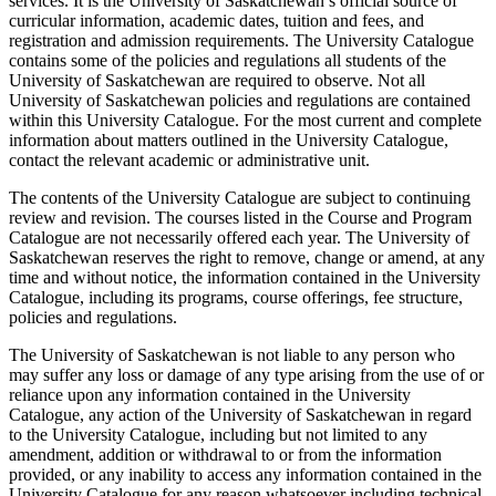
services. It is the University of Saskatchewan’s official source of
curricular information, academic dates, tuition and fees, and
registration and admission requirements. The University Catalogue
contains some of the policies and regulations all students of the
University of Saskatchewan are required to observe. Not all
University of Saskatchewan policies and regulations are contained
within this University Catalogue. For the most current and complete
information about matters outlined in the University Catalogue,
contact the relevant academic or administrative unit.
The contents of the University Catalogue are subject to continuing
review and revision. The courses listed in the Course and Program
Catalogue are not necessarily offered each year. The University of
Saskatchewan reserves the right to remove, change or amend, at any
time and without notice, the information contained in the University
Catalogue, including its programs, course offerings, fee structure,
policies and regulations.
The University of Saskatchewan is not liable to any person who
may suffer any loss or damage of any type arising from the use of or
reliance upon any information contained in the University
Catalogue, any action of the University of Saskatchewan in regard
to the University Catalogue, including but not limited to any
amendment, addition or withdrawal to or from the information
provided, or any inability to access any information contained in the
University Catalogue for any reason whatsoever including technical