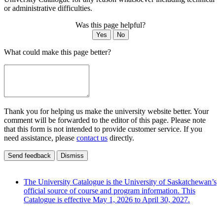
or administrative difficulties.
Was this page helpful?
Yes
No
What could make this page better?
Thank you for helping us make the university website better. Your
comment will be forwarded to the editor of this page. Please note
that this form is not intended to provide customer service. If you
need assistance, please
contact us
directly.
Send feedback
Dismiss
The University Catalogue is the University of Saskatchewan’s
official source of course and program information. This
Catalogue is effective May 1, 2026 to April 30, 2027.