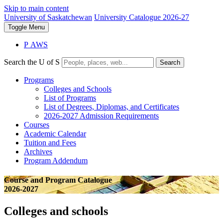
Skip to main content
University of Saskatchewan
University Catalogue 2026-27
Toggle
Menu
P
A
WS
Search the U of S
Search
Programs
Colleges and Schools
List of Programs
List of Degrees, Diplomas, and Certificates
2026-2027 Admission Requirements
Courses
Academic Calendar
Tuition and Fees
Archives
Program Addendum
Course and Program Catalogue
2026-2027
Colleges and schools