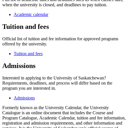
when the university is closed, and deadlines to pay tuition.
Academic calendar
Tuition and fees
Official list of tuition and fee information for approved programs
offered by the university.
Tuition and fees
Admissions
Interested in applying to the University of Saskatchewan?
Requirements, deadlines, and process will differ based on the
program you are interested in.
Admissions
Formerly known as the University Calendar, the University
Catalogue is an online document that includes the Course and
Program Catalogue, Academic Calendar, tuition and fee information,
registration and admission requirements, and other information and