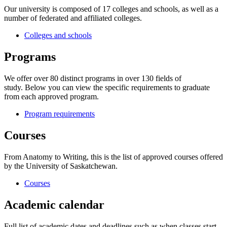
Our university is composed of 17 colleges and schools, as well as a
number of federated and affiliated colleges.
Colleges and schools
Programs
We offer over 80 distinct programs in over 130 fields of
study. Below you can view the specific requirements to graduate
from each approved program.
Program requirements
Courses
From Anatomy to Writing, this is the list of approved courses offered
by the University of Saskatchewan.
Courses
Academic calendar
Full list of academic dates and deadlines such as when classes start,