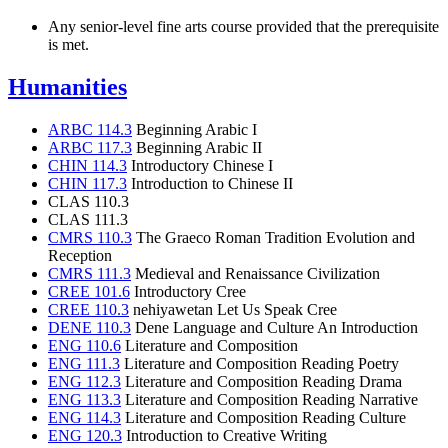
Any senior-level fine arts course provided that the prerequisite
is met.
Humanities
ARBC 114.3
Beginning Arabic I
ARBC 117.3
Beginning Arabic II
CHIN 114.3
Introductory Chinese I
CHIN 117.3
Introduction to Chinese II
CLAS 110.3
CLAS 111.3
CMRS 110.3
The Graeco Roman Tradition Evolution and
Reception
CMRS 111.3
Medieval and Renaissance Civilization
CREE 101.6
Introductory Cree
CREE 110.3
nehiyawetan Let Us Speak Cree
DENE 110.3
Dene Language and Culture An Introduction
ENG 110.6
Literature and Composition
ENG 111.3
Literature and Composition Reading Poetry
ENG 112.3
Literature and Composition Reading Drama
ENG 113.3
Literature and Composition Reading Narrative
ENG 114.3
Literature and Composition Reading Culture
ENG 120.3
Introduction to Creative Writing