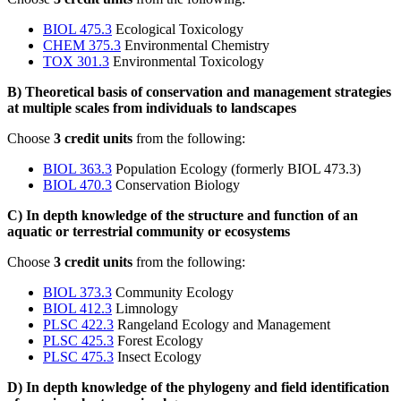
BIOL 475.3
Ecological Toxicology
CHEM 375.3
Environmental Chemistry
TOX 301.3
Environmental Toxicology
B) Theoretical basis of conservation and management strategies
at multiple scales from individuals to landscapes
Choose
3 credit units
from the following:
BIOL 363.3
Population Ecology (formerly BIOL 473.3)
BIOL 470.3
Conservation Biology
C) In depth knowledge of the structure and function of an
aquatic or terrestrial community or ecosystems
Choose
3 credit units
from the following:
BIOL 373.3
Community Ecology
BIOL 412.3
Limnology
PLSC 422.3
Rangeland Ecology and Management
PLSC 425.3
Forest Ecology
PLSC 475.3
Insect Ecology
D) In depth knowledge of the phylogeny and field identification