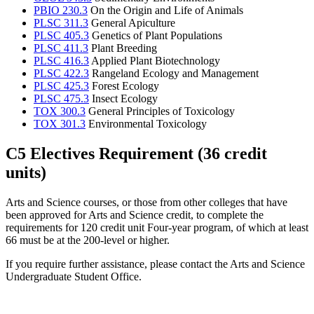
PBIO 230.3
On the Origin and Life of Animals
PLSC 311.3
General Apiculture
PLSC 405.3
Genetics of Plant Populations
PLSC 411.3
Plant Breeding
PLSC 416.3
Applied Plant Biotechnology
PLSC 422.3
Rangeland Ecology and Management
PLSC 425.3
Forest Ecology
PLSC 475.3
Insect Ecology
TOX 300.3
General Principles of Toxicology
TOX 301.3
Environmental Toxicology
C5 Electives Requirement (36 credit
units)
Arts and Science courses, or those from other colleges that have
been approved for Arts and Science credit, to complete the
requirements for 120 credit unit Four-year program, of which at least
66 must be at the 200-level or higher.
If you require further assistance, please contact the Arts and Science
Undergraduate Student Office.