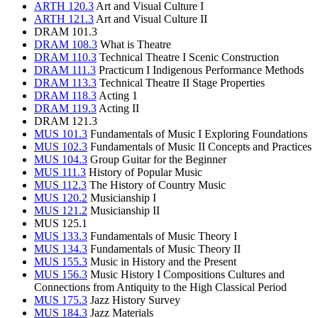
ARTH 120.3
Art and Visual Culture I
ARTH 121.3
Art and Visual Culture II
DRAM 101.3
DRAM 108.3
What is Theatre
DRAM 110.3
Technical Theatre I Scenic Construction
DRAM 111.3
Practicum I Indigenous Performance Methods
DRAM 113.3
Technical Theatre II Stage Properties
DRAM 118.3
Acting 1
DRAM 119.3
Acting II
DRAM 121.3
MUS 101.3
Fundamentals of Music I Exploring Foundations
MUS 102.3
Fundamentals of Music II Concepts and Practices
MUS 104.3
Group Guitar for the Beginner
MUS 111.3
History of Popular Music
MUS 112.3
The History of Country Music
MUS 120.2
Musicianship I
MUS 121.2
Musicianship II
MUS 125.1
MUS 133.3
Fundamentals of Music Theory I
MUS 134.3
Fundamentals of Music Theory II
MUS 155.3
Music in History and the Present
MUS 156.3
Music History I Compositions Cultures and
Connections from Antiquity to the High Classical Period
MUS 175.3
Jazz History Survey
MUS 184.3
Jazz Materials