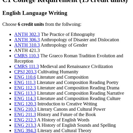
English Language Writing
Choose
6 credit units
from the follwoing:
ANTH 302.3
The Practice of Ethnography
ANTH 306.3
Anthropology of Disaster and Dislocation
ANTH 310.3
Anthropology of Gender
ANTH 421.3
CMRS 110.3
The Graeco Roman Tradition Evolution and
Reception
CMRS 111.3
Medieval and Renaissance Civilization
CPSJ 203.3
Cultivating Humanity
ENG 110.6
Literature and Composition
ENG 111.3
Literature and Composition Reading Poetry
ENG 112.3
Literature and Composition Reading Drama
ENG 113.3
Literature and Composition Reading Narrative
ENG 114.3
Literature and Composition Reading Culture
ENG 120.3
Introduction to Creative Writing
ENG 210.3
Literary Canons and Cultural Power
ENG 211.3
History and Future of the Book
ENG 212.3
A History of English Words
ENG 213.3
A History of English Sounds and Spelling
ENG 394.3
Literary and Cultural Theory