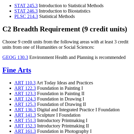
STAT 245.3
Introduction to Statistical Methods
STAT 246.3
Introduction to Biostatistics
PLSC 214.3
Statistical Methods
C2 Breadth Requirement (9 credit units)
Choose 9 credit units from the following areas with at least 3 credit
units from one of Humanities or Social Sciences:
GEOG 130.3
Environment Health and Planning
is recommended
Fine Arts
ART 110.3
Art Today Ideas and Practices
ART 122.3
Foundation in Painting I
ART 123.3
Foundation in Painting II
ART 124.3
Foundation in Drawing I
ART 125.3
Foundation of Drawing II
ART 136.3
Digital and Integrated Practice I Foundation
ART 141.3
Sculpture I Foundation
ART 151.3
Introductory Printmaking I
ART 152.3
Introductory Printmaking II
ART 161.3
Foundation in Photography I