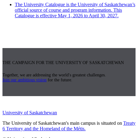
The University Catalogue is the University of Saskatchewan’s
official source of course and program information. This
Catalogue is effective May 1, 2026 to April 30, 2027.
THE CAMPAIGN FOR THE UNIVERSITY OF SASKATCHEWAN
Together, we are addressing the world's greatest challenges.
Join our ambitious vision
for the future.
University of Saskatchewan
The University of Saskatchewan's main campus is situated on
Treaty
6 Territory and the Homeland of the Métis.