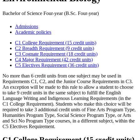
Bachelor of Science Four-year (B.Sc. Four-year)
Admissions
Academic policies
C1 College Requirement (15 credit units)
C2 Breadth Requirement (9 credit units)
C3 Cognate Requirement (18 credit units)
C4 Major Requirement (42 credit units)
C5 Electives Requirement (36 credit units)
No more than 6 credit units from one subject may be used in
Requirements C1, C2, and the Junior Course Requirements in C3.
An exception will be made to this rule to allow a student to choose
to take 9 credit units in the same subject to fulfill the English
Language Writing and Indigenous Learning Requirements (in the
C1 College Requirement). Students who make this choice will be
required to take 3 additional credit units of Fine Arts Program Type,
Humanities Program Type, Social Science Program Type, or Arts
and Sci No Program Type courses, in a different subject, within the
C5 Electives Requirement.
C1 College Requirement (15 credit units)