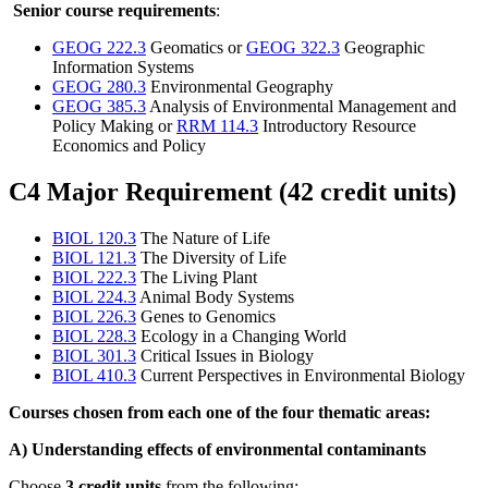
Senior course requirements
:
GEOG 222.3
Geomatics or
GEOG 322.3
Geographic
Information Systems
GEOG 280.3
Environmental Geography
GEOG 385.3
Analysis of Environmental Management and
Policy Making or
RRM 114.3
Introductory Resource
Economics and Policy
C4 Major Requirement (42 credit units)
BIOL 120.3
The Nature of Life
BIOL 121.3
The Diversity of Life
BIOL 222.3
The Living Plant
BIOL 224.3
Animal Body Systems
BIOL 226.3
Genes to Genomics
BIOL 228.3
Ecology in a Changing World
BIOL 301.3
Critical Issues in Biology
BIOL 410.3
Current Perspectives in Environmental Biology
Courses chosen from each one of the four thematic areas:
A) Understanding effects of environmental contaminants
Choose
3 credit units
from the following: