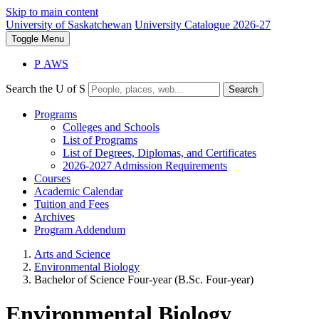
Skip to main content
University of Saskatchewan
University Catalogue 2026-27
Toggle
Menu
P
A
WS
Search the U of S
Search
Programs
Colleges and Schools
List of Programs
List of Degrees, Diplomas, and Certificates
2026-2027 Admission Requirements
Courses
Academic Calendar
Tuition and Fees
Archives
Program Addendum
Arts and Science
Environmental Biology
Bachelor of Science Four-year (B.Sc. Four-year)
Environmental Biology