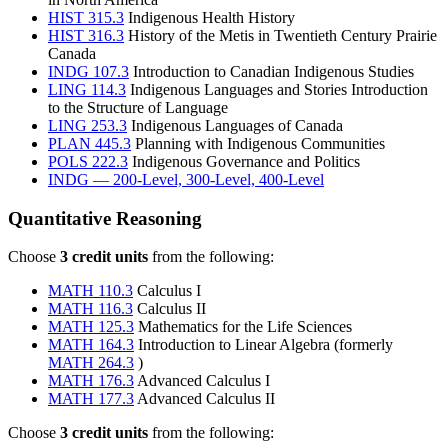
HIST 315.3
Indigenous Health History
HIST 316.3
History of the Metis in Twentieth Century Prairie
Canada
INDG 107.3
Introduction to Canadian Indigenous Studies
LING 114.3
Indigenous Languages and Stories Introduction
to the Structure of Language
LING 253.3
Indigenous Languages of Canada
PLAN 445.3
Planning with Indigenous Communities
POLS 222.3
Indigenous Governance and Politics
INDG — 200-Level, 300-Level, 400-Level
Quantitative Reasoning
Choose
3 credit units
from the following:
MATH 110.3
Calculus I
MATH 116.3
Calculus II
MATH 125.3
Mathematics for the Life Sciences
MATH 164.3
Introduction to Linear Algebra (formerly
MATH 264.3
)
MATH 176.3
Advanced Calculus I
MATH 177.3
Advanced Calculus II
Choose
3 credit units
from the following: