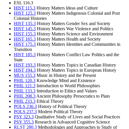
ESL 116.3
HIST 115.3
History Matters Ideas and Culture
HIST 125.3
History Matters Indigenous Colonial and Post
Colonial Histories
HIST 135.3
History Matters Gender Sex and Society
HIST 145.3
History Matters War Violence and Politics
HIST 155.3
History Matters Science and Environment
HIST 165.3
History Matters Health and Society
HIST 175.3
History Matters Identities and Communities in
Transition
HIST 185.3
History Matters Conflict Law Politics and the
State
HIST 193.3
History Matters Topics in Canadian History
HIST 194.3
History Matters Topics in European History
MUS 155.3
Music in History and the Present
PHIL 120.3
Knowledge Mind and Existence
PHIL 121.3
Introduction to World Philosophies
PHIL 133.3
Introduction to Ethics and Values
PHIL 208.3
Ancient Philosophy Presocratics to Plato
PHIL 233.3
Ethical Theory
POLS 236.3
History of Political Theory
POLS 237.3
Modern Political Theory
PSY 323.3
Qualitative Study of Lives and Social Practices
PSY 355.3
Research in Advanced Cognitive Science
RLST 280.3
Methodologies and Approaches to Study of