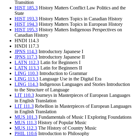
Transition
HIST 185.3
History Matters Conflict Law Politics and the
State
HIST 193.3
History Matters Topics in Canadian History
HIST 194.3
History Matters Topics in European History
HIST 195.3
History Matters Indigenous Perspectives on
Canadian History
HNDI 114.3
HNDI 117.3
JPNS 114.3
Introductory Japanese I
JPNS 117.3
Introductory Japanese II
LATN 112.3
Latin for Beginners I
LATN 113.3
Latin for Beginners II
LING 110.3
Introduction to Grammar
LING 113.3
Language Use in the Digital Era
LING 114.3
Indigenous Languages and Stories Introduction
to the Structure of Language
LIT 110.3
Journeys in Masterpieces of European Languages
in English Translation
LIT 111.3
Rebellion in Masterpieces of European Languages
in English Translation
MUS 101.3
Fundamentals of Music I Exploring Foundations
MUS 111.3
History of Popular Music
MUS 112.3
The History of Country Music
PHIL 110.6
Introduction to Philosophy