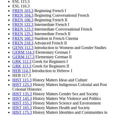
ESL 115.3
ESL 116.3
FREN 103.3
Beginning French I
FREN 104.3
Beginning Conversational French
FREN 106.3
Beginning French II
FREN 122.3
Intermediate French I
FREN 123.3
Intermediate Conversational French
FREN 125.3
Intermediate French II
FREN 160.3
Stardom in French Cinema
FREN 218.3
Advanced French II
GENS 112.3
Introduction to Womens and Gender Studies
GERM 114.3
Elementary German I
GERM 117.3
Elementary German II
GRK 112.3
Greek for Beginners I
GRK 113.3
Greek for Beginners II
HEB 114.3
Introduction to Hebrew I
HEB 117.3
HIST 115.3
History Matters Ideas and Culture
HIST 125.3
History Matters Indigenous Colonial and Post
Colonial Histories
HIST 135.3
History Matters Gender Sex and Society
HIST 145.3
History Matters War Violence and Politics
HIST 155.3
History Matters Science and Environment
HIST 165.3
History Matters Health and Society
HIST 175.3
History Matters Identities and Communities in