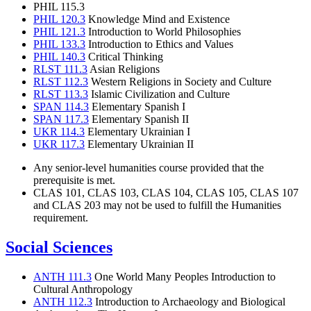
PHIL 115.3
PHIL 120.3
Knowledge Mind and Existence
PHIL 121.3
Introduction to World Philosophies
PHIL 133.3
Introduction to Ethics and Values
PHIL 140.3
Critical Thinking
RLST 111.3
Asian Religions
RLST 112.3
Western Religions in Society and Culture
RLST 113.3
Islamic Civilization and Culture
SPAN 114.3
Elementary Spanish I
SPAN 117.3
Elementary Spanish II
UKR 114.3
Elementary Ukrainian I
UKR 117.3
Elementary Ukrainian II
Any senior-level humanities course provided that the
prerequisite is met.
CLAS 101, CLAS 103, CLAS 104, CLAS 105, CLAS 107
and CLAS 203 may not be used to fulfill the Humanities
requirement.
Social Sciences
ANTH 111.3
One World Many Peoples Introduction to
Cultural Anthropology
ANTH 112.3
Introduction to Archaeology and Biological