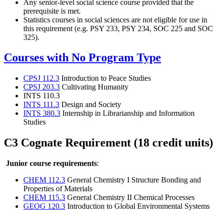
Any senior-level social science course provided that the
prerequisite is met.
Statistics courses in social sciences are not eligible for use in
this requirement (e.g. PSY 233, PSY 234, SOC 225 and SOC
325).
Courses with No Program Type
CPSJ 112.3
Introduction to Peace Studies
CPSJ 203.3
Cultivating Humanity
INTS 110.3
INTS 111.3
Design and Society
INTS 380.3
Internship in Librarianship and Information
Studies
C3 Cognate Requirement (18 credit units)
Junior course requirements
:
CHEM 112.3
General Chemistry I Structure Bonding and
Properties of Materials
CHEM 115.3
General Chemistry II Chemical Processes
GEOG 120.3
Introduction to Global Environmental Systems