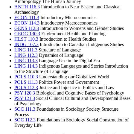
Anthropology The Human Journey
ANTH 116.3
Introduction to Near Eastern and Classical
Archaeology
ECON 111.3
Introductory Microeconomics
ECON 114.3
Introductory Macroeconomics
GENS 112.3
Introduction to Womens and Gender Studies
GEOG 130.3
Environment Health and Planning
HLST 110.3
Introduction to Health Studies
INDG 107.3
Introduction to Canadian Indigenous Studies
LING 111.3
Structure of Language
LING 112.3
Dynamics of Language
LING 113.3
Language Use in the Digital Era
LING 114.3
Indigenous Languages and Stories Introduction
to the Structure of Language
POLS 110.3
Understanding our Globalized World
POLS 111.3
Politics Power and Government
POLS 112.3
Justice and Injustice in Politics and Law
PSY 120.3
Biological and Cognitive Bases of Psychology
PSY 121.3
Social Clinical Cultural and Developmental Bases
of Psychology
SOC 111.3
Foundations in Sociology Society Structure
Process
SOC 112.3
Foundations in Sociology Social Construction of
Everyday Life