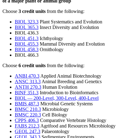
of a major plant or animal group
Choose
3 credit units
from the following:
BIOL 323.3
Plant Systematics and Evolution
BIOL 365.3
Insect Diversity and Evolution
BIOL 436.3
BIOL 451.3
Ichthyology
BIOL 455.3
Mammal Diversity and Evolution
BIOL 458.3
Ornithology
BIOL 466.3
Choose
6 credit units
from the following:
ANBI 470.3
Applied Animal Biotechnology
ANSC 313.3
Animal Breeding and Genetics
ANTH 270.3
Human Evolution
BINF 351.3
Introduction to Bioinformatics
BIOL — 200-Level, 300-Level, 400-Level
BMIS 487.3
Microbial Genetic Systems
BMSC 210.3
Microbiology
BMSC 220.3
Cell Biology
CPPS 406.3
Comparative Vertebrate Histology
FABS 212.3
Agrifood and Resources Microbiology
GEOL 247.3
Palaeontology
GEOL 343.3
Sedimentary Environments