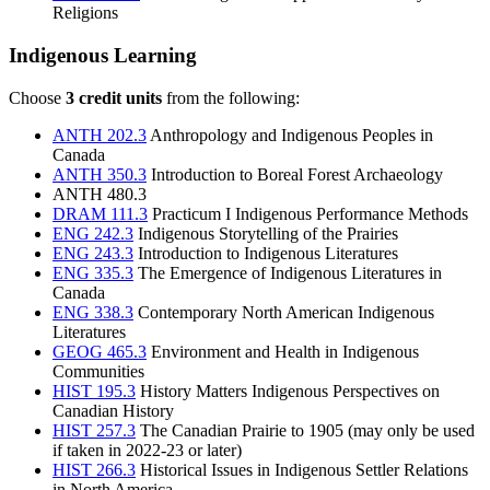
Religions
Indigenous Learning
Choose
3 credit units
from the following:
ANTH 202.3
Anthropology and Indigenous Peoples in
Canada
ANTH 350.3
Introduction to Boreal Forest Archaeology
ANTH 480.3
DRAM 111.3
Practicum I Indigenous Performance Methods
ENG 242.3
Indigenous Storytelling of the Prairies
ENG 243.3
Introduction to Indigenous Literatures
ENG 335.3
The Emergence of Indigenous Literatures in
Canada
ENG 338.3
Contemporary North American Indigenous
Literatures
GEOG 465.3
Environment and Health in Indigenous
Communities
HIST 195.3
History Matters Indigenous Perspectives on
Canadian History
HIST 257.3
The Canadian Prairie to 1905
(may only be used
if taken in 2022-23 or later)
HIST 266.3
Historical Issues in Indigenous Settler Relations
in North America