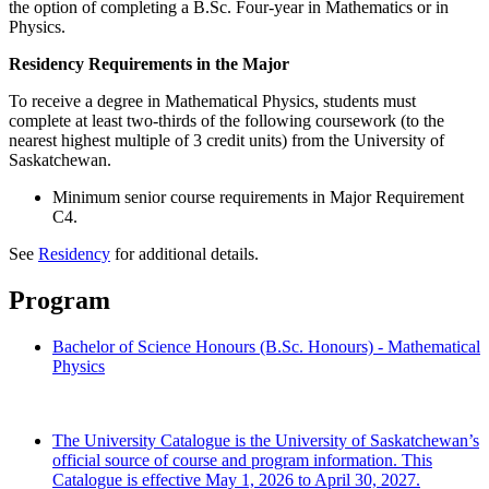
the option of completing a B.Sc. Four-year in Mathematics or in
Physics.
Residency Requirements in the Major
To receive a degree in Mathematical Physics, students must
complete at least two-thirds of the following coursework (to the
nearest highest multiple of 3 credit units) from the University of
Saskatchewan.
Minimum senior course requirements in Major Requirement
C4.
See
Residency
for additional details.
Program
Bachelor of Science Honours (B.Sc. Honours) - Mathematical
Physics
The University Catalogue is the University of Saskatchewan’s
official source of course and program information. This
Catalogue is effective May 1, 2026 to April 30, 2027.