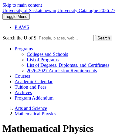
Skip to main content
University of Saskatchewan
University Catalogue 2026-27
Toggle
Menu
P
A
WS
Search the U of S
Search
Programs
Colleges and Schools
List of Programs
List of Degrees, Diplomas, and Certificates
2026-2027 Admission Requirements
Courses
Academic Calendar
Tuition and Fees
Archives
Program Addendum
Arts and Science
Mathematical Physics
Mathematical Physics