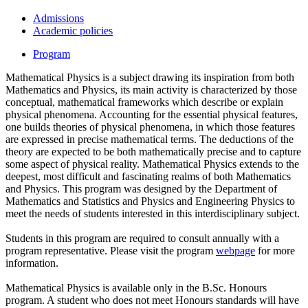
Admissions
Academic policies
Program
Mathematical Physics is a subject drawing its inspiration from both
Mathematics and Physics, its main activity is characterized by those
conceptual, mathematical frameworks which describe or explain
physical phenomena. Accounting for the essential physical features,
one builds theories of physical phenomena, in which those features
are expressed in precise mathematical terms. The deductions of the
theory are expected to be both mathematically precise and to capture
some aspect of physical reality. Mathematical Physics extends to the
deepest, most difficult and fascinating realms of both Mathematics
and Physics. This program was designed by the Department of
Mathematics and Statistics and Physics and Engineering Physics to
meet the needs of students interested in this interdisciplinary subject.
Students in this program are required to consult annually with a
program representative. Please visit the program
webpage
for more
information.
Mathematical Physics is available only in the B.Sc. Honours
program. A student who does not meet Honours standards will have