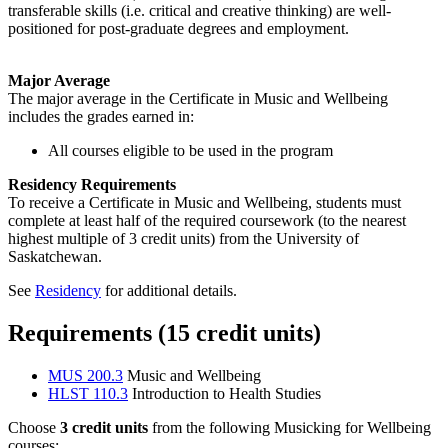
transferable skills (i.e. critical and creative thinking) are well-
positioned for post-graduate degrees and employment.
Major Average
The major average in the Certificate in Music and Wellbeing
includes the grades earned in:
All courses eligible to be used in the program
Residency Requirements
To receive a Certificate in Music and Wellbeing, students must
complete at least half of the required coursework (to the nearest
highest multiple of 3 credit units) from the University of
Saskatchewan.
See
Residency
for additional details.
Requirements (15 credit units)
MUS 200.3
Music and Wellbeing
HLST 110.3
Introduction to Health Studies
Choose
3 credit units
from the following Musicking for Wellbeing
courses: