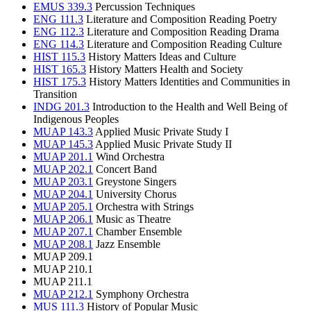
EMUS 339.3
Percussion Techniques
ENG 111.3
Literature and Composition Reading Poetry
ENG 112.3
Literature and Composition Reading Drama
ENG 114.3
Literature and Composition Reading Culture
HIST 115.3
History Matters Ideas and Culture
HIST 165.3
History Matters Health and Society
HIST 175.3
History Matters Identities and Communities in
Transition
INDG 201.3
Introduction to the Health and Well Being of
Indigenous Peoples
MUAP 143.3
Applied Music Private Study I
MUAP 145.3
Applied Music Private Study II
MUAP 201.1
Wind Orchestra
MUAP 202.1
Concert Band
MUAP 203.1
Greystone Singers
MUAP 204.1
University Chorus
MUAP 205.1
Orchestra with Strings
MUAP 206.1
Music as Theatre
MUAP 207.1
Chamber Ensemble
MUAP 208.1
Jazz Ensemble
MUAP 209.1
MUAP 210.1
MUAP 211.1
MUAP 212.1
Symphony Orchestra
MUS 111.3
History of Popular Music