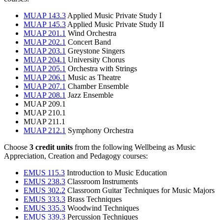
MUAP 143.3
Applied Music Private Study I
MUAP 145.3
Applied Music Private Study II
MUAP 201.1
Wind Orchestra
MUAP 202.1
Concert Band
MUAP 203.1
Greystone Singers
MUAP 204.1
University Chorus
MUAP 205.1
Orchestra with Strings
MUAP 206.1
Music as Theatre
MUAP 207.1
Chamber Ensemble
MUAP 208.1
Jazz Ensemble
MUAP 209.1
MUAP 210.1
MUAP 211.1
MUAP 212.1
Symphony Orchestra
Choose
3 credit units
from the following Wellbeing as Music
Appreciation, Creation and Pedagogy courses:
EMUS 115.3
Introduction to Music Education
EMUS 238.3
Classroom Instruments
EMUS 302.2
Classroom Guitar Techniques for Music Majors
EMUS 333.3
Brass Techniques
EMUS 335.3
Woodwind Techniques
EMUS 339.3
Percussion Techniques