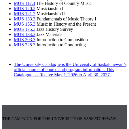
MUS 112.3
The History of Country Music
MUS 120.2
Musicianship I
MUS 121.2
Musicianship II
MUS 133.3
Fundamentals of Music Theory I
MUS 155.3
Music in History and the Present
MUS 175.3
Jazz History Survey
MUS 184.3
Jazz Materials
MUS 203.3
Introduction to Composition
MUS 225.3
Introduction to Conducting
The University Catalogue is the University of Saskatchewan’s
official source of course and program information. This
Catalogue is effective May 1, 2026 to April 30, 2027.
THE CAMPAIGN FOR THE UNIVERSITY OF SASKATCHEWAN