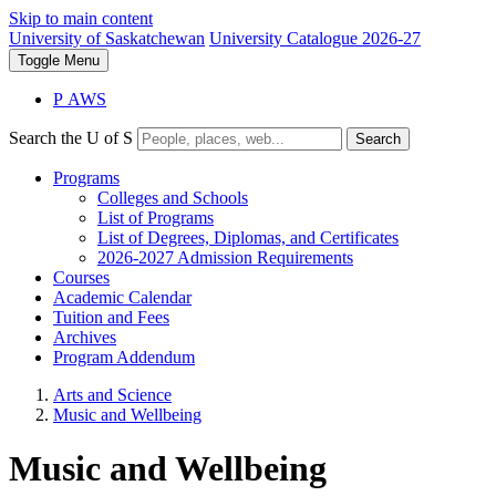
Skip to main content
University of Saskatchewan
University Catalogue 2026-27
Toggle
Menu
P
A
WS
Search the U of S
Search
Programs
Colleges and Schools
List of Programs
List of Degrees, Diplomas, and Certificates
2026-2027 Admission Requirements
Courses
Academic Calendar
Tuition and Fees
Archives
Program Addendum
Arts and Science
Music and Wellbeing
Music and Wellbeing