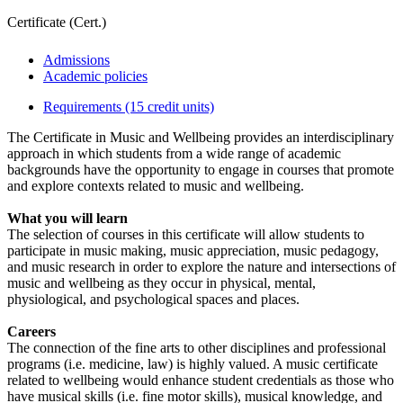
Certificate (Cert.)
Admissions
Academic policies
Requirements (15 credit units)
The Certificate in Music and Wellbeing provides an interdisciplinary
approach in which students from a wide range of academic
backgrounds have the opportunity to engage in courses that promote
and explore contexts related to music and wellbeing.
What you will learn
The selection of courses in this certificate will allow students to
participate in music making, music appreciation, music pedagogy,
and music research in order to explore the nature and intersections of
music and wellbeing as they occur in physical, mental,
physiological, and psychological spaces and places.
Careers
The connection of the fine arts to other disciplines and professional
programs (i.e. medicine, law) is highly valued. A music certificate
related to wellbeing would enhance student credentials as those who
have musical skills (i.e. fine motor skills), musical knowledge, and