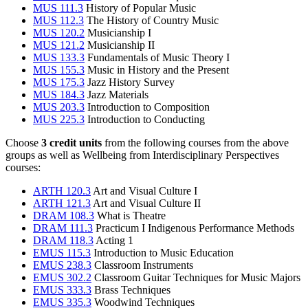
MUS 111.3
History of Popular Music
MUS 112.3
The History of Country Music
MUS 120.2
Musicianship I
MUS 121.2
Musicianship II
MUS 133.3
Fundamentals of Music Theory I
MUS 155.3
Music in History and the Present
MUS 175.3
Jazz History Survey
MUS 184.3
Jazz Materials
MUS 203.3
Introduction to Composition
MUS 225.3
Introduction to Conducting
Choose
3 credit units
from the following courses from the above
groups as well as Wellbeing from Interdisciplinary Perspectives
courses:
ARTH 120.3
Art and Visual Culture I
ARTH 121.3
Art and Visual Culture II
DRAM 108.3
What is Theatre
DRAM 111.3
Practicum I Indigenous Performance Methods
DRAM 118.3
Acting 1
EMUS 115.3
Introduction to Music Education
EMUS 238.3
Classroom Instruments
EMUS 302.2
Classroom Guitar Techniques for Music Majors
EMUS 333.3
Brass Techniques
EMUS 335.3
Woodwind Techniques