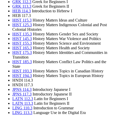
GRK 112.3
Greek for Beginners I
GRK 113.3
Greek for Beginners II
HEB 114.3
Introduction to Hebrew I
HEB 117.3
HIST 115.3
History Matters Ideas and Culture
HIST 125.3
History Matters Indigenous Colonial and Post
Colonial Histories
HIST 135.3
History Matters Gender Sex and Society
HIST 145.3
History Matters War Violence and Politics
HIST 155.3
History Matters Science and Environment
HIST 165.3
History Matters Health and Society
HIST 175.3
History Matters Identities and Communities in
Transition
HIST 185.3
History Matters Conflict Law Politics and the
State
HIST 193.3
History Matters Topics in Canadian History
HIST 194.3
History Matters Topics in European History
HNDI 114.3
HNDI 117.3
JPNS 114.3
Introductory Japanese I
JPNS 117.3
Introductory Japanese II
LATN 112.3
Latin for Beginners I
LATN 113.3
Latin for Beginners II
LING 110.3
Introduction to Grammar
LING 113.3
Language Use in the Digital Era