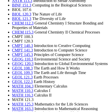
ASTR 113.3
Introduction to Stellar Astronomy
BINF 151.3
Computing in the Biological Sciences
BIOL 107.6
BIOL 120.3
The Nature of Life
BIOL 121.3
The Diversity of Life
CHEM 112.3
General Chemistry I Structure Bonding and
Properties of Materials
CHEM 115.3
General Chemistry II Chemical Processes
CMPT 100.3
CMPT 120.3
CMPT 140.3
Introduction to Creative Computing
CMPT 141.3
Introduction to Computer Science
CMPT 145.3
Principles of Computer Science
GEOG 110.3
Environmental Science and Society
GEOG 120.3
Introduction to Global Environmental Systems
GEOL 108.3
The Earth and How It Works
GEOL 109.3
The Earth and Life through Time
GEOL 121.3
Earth Processes
GEOL 122.3
Earth History
MATH 104.3
Elementary Calculus
MATH 110.3
Calculus I
MATH 116.3
Calculus II
MATH 121.3
MATH 125.3
Mathematics for the Life Sciences
MATH 163.3
Introduction to Mathematical Reasoning