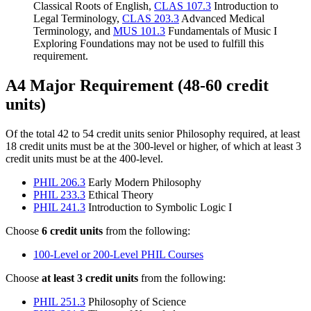
Classical Roots of English,
CLAS 107.3
Introduction to
Legal Terminology,
CLAS 203.3
Advanced Medical
Terminology, and
MUS 101.3
Fundamentals of Music I
Exploring Foundations may not be used to fulfill this
requirement.
A4 Major Requirement (48-60 credit
units)
Of the total 42 to 54 credit units senior Philosophy required, at least
18 credit units must be at the 300-level or higher, of which at least 3
credit units must be at the 400-level.
PHIL 206.3
Early Modern Philosophy
PHIL 233.3
Ethical Theory
PHIL 241.3
Introduction to Symbolic Logic I
Choose
6 credit units
from the following:
100-Level or 200-Level PHIL Courses
Choose
at least 3 credit units
from the following:
PHIL 251.3
Philosophy of Science