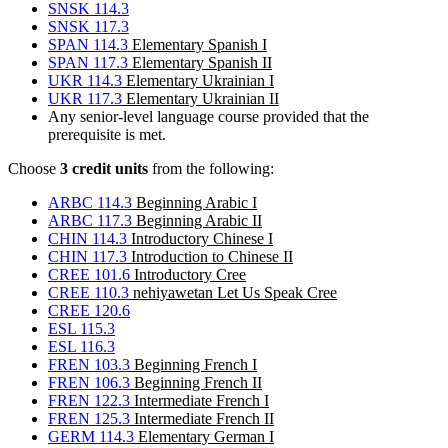
SNSK 114.3
SNSK 117.3
SPAN 114.3
Elementary Spanish I
SPAN 117.3
Elementary Spanish II
UKR 114.3
Elementary Ukrainian I
UKR 117.3
Elementary Ukrainian II
Any senior-level language course provided that the
prerequisite is met.
Choose
3 credit units
from the following:
ARBC 114.3
Beginning Arabic I
ARBC 117.3
Beginning Arabic II
CHIN 114.3
Introductory Chinese I
CHIN 117.3
Introduction to Chinese II
CREE 101.6
Introductory Cree
CREE 110.3
nehiyawetan Let Us Speak Cree
CREE 120.6
ESL 115.3
ESL 116.3
FREN 103.3
Beginning French I
FREN 106.3
Beginning French II
FREN 122.3
Intermediate French I
FREN 125.3
Intermediate French II
GERM 114.3
Elementary German I