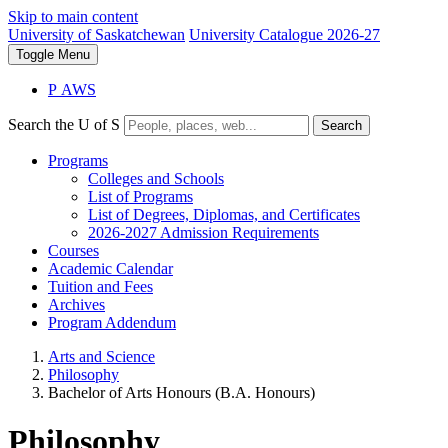
Skip to main content
University of Saskatchewan
University Catalogue 2026-27
Toggle
Menu
P
A
WS
Search the U of S
Search
Programs
Colleges and Schools
List of Programs
List of Degrees, Diplomas, and Certificates
2026-2027 Admission Requirements
Courses
Academic Calendar
Tuition and Fees
Archives
Program Addendum
Arts and Science
Philosophy
Bachelor of Arts Honours (B.A. Honours)
Philosophy