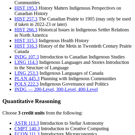
Communities
HIST 195.3
History Matters Indigenous Perspectives on
Canadian History
HIST 257.3
The Canadian Prairie to 1905
(may only be used
if taken in 2022-23 or later)
HIST 266.3
Historical Issues in Indigenous Settler Relations
in North America
HIST 315.3
Indigenous Health History
HIST 316.3
History of the Metis in Twentieth Century Prairie
Canada
INDG 107.3
Introduction to Canadian Indigenous Studies
LING 114.3
Indigenous Languages and Stories Introduction
to the Structure of Language
LING 253.3
Indigenous Languages of Canada
PLAN 445.3
Planning with Indigenous Communities
POLS 222.3
Indigenous Governance and Politics
INDG — 200-Level, 300-Level, 400-Level
Quantitative Reasoning
Choose
3 credit units
from the following:
ASTR 113.3
Introduction to Stellar Astronomy
CMPT 140.3
Introduction to Creative Computing
ECON 111.3
Introductory Microeconomics