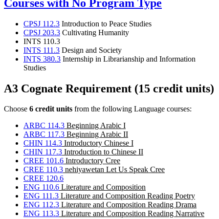
Courses with No Program Type
CPSJ 112.3
Introduction to Peace Studies
CPSJ 203.3
Cultivating Humanity
INTS 110.3
INTS 111.3
Design and Society
INTS 380.3
Internship in Librarianship and Information
Studies
A3 Cognate Requirement (15 credit units)
Choose
6 credit units
from the following Language courses:
ARBC 114.3
Beginning Arabic I
ARBC 117.3
Beginning Arabic II
CHIN 114.3
Introductory Chinese I
CHIN 117.3
Introduction to Chinese II
CREE 101.6
Introductory Cree
CREE 110.3
nehiyawetan Let Us Speak Cree
CREE 120.6
ENG 110.6
Literature and Composition
ENG 111.3
Literature and Composition Reading Poetry
ENG 112.3
Literature and Composition Reading Drama
ENG 113.3
Literature and Composition Reading Narrative