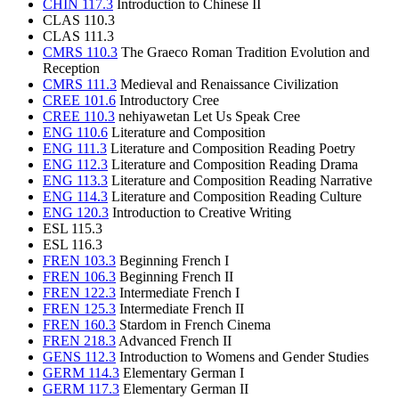
CHIN 117.3
Introduction to Chinese II
CLAS 110.3
CLAS 111.3
CMRS 110.3
The Graeco Roman Tradition Evolution and
Reception
CMRS 111.3
Medieval and Renaissance Civilization
CREE 101.6
Introductory Cree
CREE 110.3
nehiyawetan Let Us Speak Cree
ENG 110.6
Literature and Composition
ENG 111.3
Literature and Composition Reading Poetry
ENG 112.3
Literature and Composition Reading Drama
ENG 113.3
Literature and Composition Reading Narrative
ENG 114.3
Literature and Composition Reading Culture
ENG 120.3
Introduction to Creative Writing
ESL 115.3
ESL 116.3
FREN 103.3
Beginning French I
FREN 106.3
Beginning French II
FREN 122.3
Intermediate French I
FREN 125.3
Intermediate French II
FREN 160.3
Stardom in French Cinema
FREN 218.3
Advanced French II
GENS 112.3
Introduction to Womens and Gender Studies
GERM 114.3
Elementary German I
GERM 117.3
Elementary German II