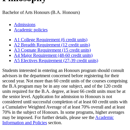
Bachelor of Arts Honours (B.A. Honours)
Admissions
Academic policies
A1 College Requirement (6 credit units)
A2 Breadth Requirement (12 credit units)
A3 Cognate Requirement (15 credit units)
A4 Major Requirement (48-60 credit units)
A5 Electives Requirement (27-39 credit units)
Students interested in entering an Honours program should consult
advisors in the department concerned before registering for their
second year. Not more than 60 credit units of the courses comprising
the B.A program may be in any one subject, and of the 120 credit
units required for the B.A. degree, at least 66 credit units must be at
the senior level. Application for admission to Honours is not
considered until successful completion of at least 60 credit units with
a Cumulative Weighted Average of at least 70% overall and at least
70% in the subject of Honours. In some programs, higher averages
may be imposed. For further details, please see the
Academic
Information and Policies
section.