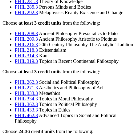
PHIL 281.3
Theory of Knowledge
PHIL 285.3
Persons Minds and Bodies
PHIL 292.3
Metaphysics Reality Existence and Change
Choose
at least 3 credit units
from the following:
PHIL 208.3
Ancient Philosophy Presocratics to Plato
PHIL 209.3
Ancient Philosophy Aristotle to Plotinus
PHIL 216.3
20th Century Philosophy The Analytic Tradition
PHIL 218.3
Existentialism
PHIL 314.3
Kant
PHIL 319.3
Topics in Recent Continental Philosophy
Choose
at least 3 credit units
from the following:
PHIL 262.3
Social and Political Philosophy
PHIL 271.3
Aesthetics and Philosophy of Art
PHIL 333.3
Metaethics
PHIL 334.3
Topics in Moral Philosophy
PHIL 362.3
Topics in Political Philosophy
PHIL 433.3
Topics in Ethics
PHIL 462.3
Advanced Topics in Social and Political
Philosophy
Choose
24-36 credit units
from the following: