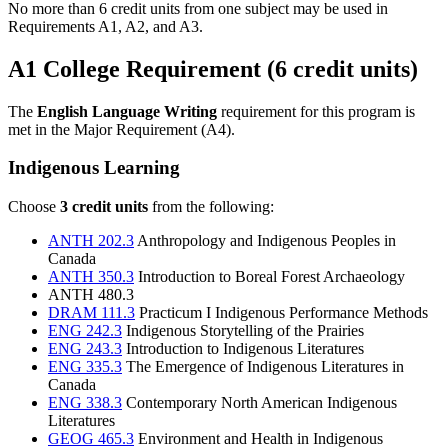
No more than 6 credit units from one subject may be used in
Requirements A1, A2, and A3.
A1 College Requirement (6 credit units)
The
English Language Writing
requirement for this program is
met in the Major Requirement (A4).
Indigenous Learning
Choose
3 credit units
from the following:
ANTH 202.3
Anthropology and Indigenous Peoples in
Canada
ANTH 350.3
Introduction to Boreal Forest Archaeology
ANTH 480.3
DRAM 111.3
Practicum I Indigenous Performance Methods
ENG 242.3
Indigenous Storytelling of the Prairies
ENG 243.3
Introduction to Indigenous Literatures
ENG 335.3
The Emergence of Indigenous Literatures in
Canada
ENG 338.3
Contemporary North American Indigenous
Literatures
GEOG 465.3
Environment and Health in Indigenous