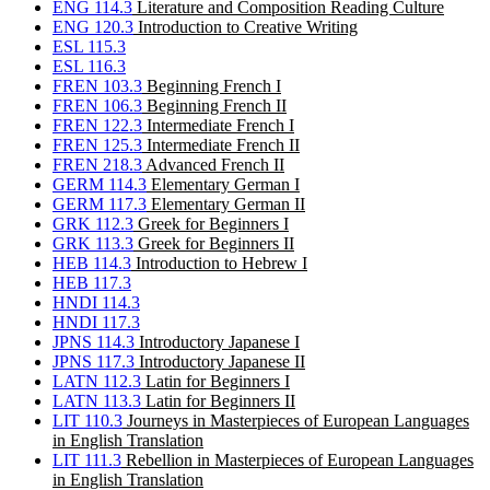
ENG 114.3
Literature and Composition Reading Culture
ENG 120.3
Introduction to Creative Writing
ESL 115.3
ESL 116.3
FREN 103.3
Beginning French I
FREN 106.3
Beginning French II
FREN 122.3
Intermediate French I
FREN 125.3
Intermediate French II
FREN 218.3
Advanced French II
GERM 114.3
Elementary German I
GERM 117.3
Elementary German II
GRK 112.3
Greek for Beginners I
GRK 113.3
Greek for Beginners II
HEB 114.3
Introduction to Hebrew I
HEB 117.3
HNDI 114.3
HNDI 117.3
JPNS 114.3
Introductory Japanese I
JPNS 117.3
Introductory Japanese II
LATN 112.3
Latin for Beginners I
LATN 113.3
Latin for Beginners II
LIT 110.3
Journeys in Masterpieces of European Languages
in English Translation
LIT 111.3
Rebellion in Masterpieces of European Languages
in English Translation