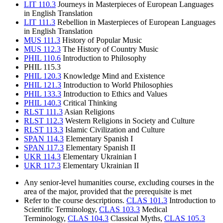
LIT 110.3
Journeys in Masterpieces of European Languages
in English Translation
LIT 111.3
Rebellion in Masterpieces of European Languages
in English Translation
MUS 111.3
History of Popular Music
MUS 112.3
The History of Country Music
PHIL 110.6
Introduction to Philosophy
PHIL 115.3
PHIL 120.3
Knowledge Mind and Existence
PHIL 121.3
Introduction to World Philosophies
PHIL 133.3
Introduction to Ethics and Values
PHIL 140.3
Critical Thinking
RLST 111.3
Asian Religions
RLST 112.3
Western Religions in Society and Culture
RLST 113.3
Islamic Civilization and Culture
SPAN 114.3
Elementary Spanish I
SPAN 117.3
Elementary Spanish II
UKR 114.3
Elementary Ukrainian I
UKR 117.3
Elementary Ukrainian II
Any senior-level humanities course, excluding courses in the
area of the major, provided that the prerequisite is met
Refer to the course descriptions.
CLAS 101.3
Introduction to
Scientific Terminology,
CLAS 103.3
Medical
Terminology,
CLAS 104.3
Classical Myths,
CLAS 105.3