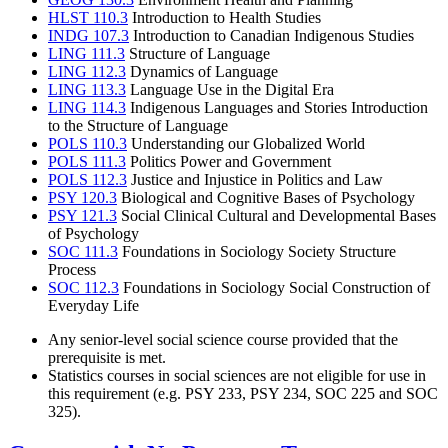
HLST 110.3
Introduction to Health Studies
INDG 107.3
Introduction to Canadian Indigenous Studies
LING 111.3
Structure of Language
LING 112.3
Dynamics of Language
LING 113.3
Language Use in the Digital Era
LING 114.3
Indigenous Languages and Stories Introduction
to the Structure of Language
POLS 110.3
Understanding our Globalized World
POLS 111.3
Politics Power and Government
POLS 112.3
Justice and Injustice in Politics and Law
PSY 120.3
Biological and Cognitive Bases of Psychology
PSY 121.3
Social Clinical Cultural and Developmental Bases
of Psychology
SOC 111.3
Foundations in Sociology Society Structure
Process
SOC 112.3
Foundations in Sociology Social Construction of
Everyday Life
Any senior-level social science course provided that the
prerequisite is met.
Statistics courses in social sciences are not eligible for use in
this requirement (e.g. PSY 233, PSY 234, SOC 225 and SOC
325).