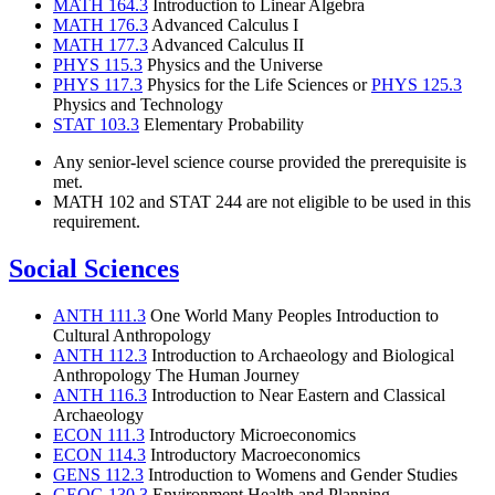
MATH 164.3
Introduction to Linear Algebra
MATH 176.3
Advanced Calculus I
MATH 177.3
Advanced Calculus II
PHYS 115.3
Physics and the Universe
PHYS 117.3
Physics for the Life Sciences or
PHYS 125.3
Physics and Technology
STAT 103.3
Elementary Probability
Any senior-level science course provided the prerequisite is
met.
MATH 102 and STAT 244 are not eligible to be used in this
requirement.
Social Sciences
ANTH 111.3
One World Many Peoples Introduction to
Cultural Anthropology
ANTH 112.3
Introduction to Archaeology and Biological
Anthropology The Human Journey
ANTH 116.3
Introduction to Near Eastern and Classical
Archaeology
ECON 111.3
Introductory Microeconomics
ECON 114.3
Introductory Macroeconomics
GENS 112.3
Introduction to Womens and Gender Studies
GEOG 130.3
Environment Health and Planning