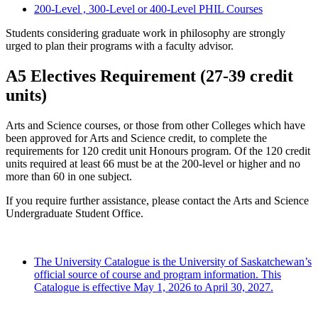
200-Level , 300-Level or 400-Level PHIL Courses
Students considering graduate work in philosophy are strongly
urged to plan their programs with a faculty advisor.
A5 Electives Requirement (27-39 credit
units)
Arts and Science courses, or those from other Colleges which have
been approved for Arts and Science credit, to complete the
requirements for 120 credit unit Honours program. Of the 120 credit
units required at least 66 must be at the 200-level or higher and no
more than 60 in one subject.
If you require further assistance, please contact the Arts and Science
Undergraduate Student Office.
The University Catalogue is the University of Saskatchewan’s
official source of course and program information. This
Catalogue is effective May 1, 2026 to April 30, 2027.