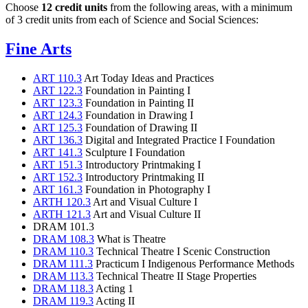
Choose
12 credit units
from the following areas, with a minimum
of 3 credit units from each of Science and Social Sciences:
Fine Arts
ART 110.3
Art Today Ideas and Practices
ART 122.3
Foundation in Painting I
ART 123.3
Foundation in Painting II
ART 124.3
Foundation in Drawing I
ART 125.3
Foundation of Drawing II
ART 136.3
Digital and Integrated Practice I Foundation
ART 141.3
Sculpture I Foundation
ART 151.3
Introductory Printmaking I
ART 152.3
Introductory Printmaking II
ART 161.3
Foundation in Photography I
ARTH 120.3
Art and Visual Culture I
ARTH 121.3
Art and Visual Culture II
DRAM 101.3
DRAM 108.3
What is Theatre
DRAM 110.3
Technical Theatre I Scenic Construction
DRAM 111.3
Practicum I Indigenous Performance Methods
DRAM 113.3
Technical Theatre II Stage Properties
DRAM 118.3
Acting 1
DRAM 119.3
Acting II