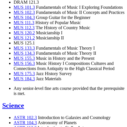
DRAM 121.3
MUS 101.3
Fundamentals of Music I Exploring Foundations
MUS 102.3
Fundamentals of Music II Concepts and Practices
MUS 104.3
Group Guitar for the Beginner
MUS 111.3
History of Popular Music
MUS 112.3
The History of Country Music
MUS 120.2
Musicianship I
MUS 121.2
Musicianship II
MUS 125.1
MUS 133.3
Fundamentals of Music Theory I
MUS 134.3
Fundamentals of Music Theory II
MUS 155.3
Music in History and the Present
MUS 156.3
Music History I Compositions Cultures and
Connections from Antiquity to the High Classical Period
MUS 175.3
Jazz History Survey
MUS 184.3
Jazz Materials
Any senior-level fine arts course provided that the prerequisite
is met.
Science
ASTR 102.3
Introduction to Galaxies and Cosmology
ASTR 104.3
Astronomy of Planets