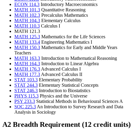
ECON 114.3
Introductory Macroeconomics
MATH 101.3
Quantitative Reasoning
MATH 102.3
Precalculus Mathematics
MATH 104.3
Elementary Calculus
MATH 110.3
Calculus I
MATH 121.3
MATH 125.3
Mathematics for the Life Sciences
MATH 133.4
Engineering Mathematics I
MATH 150.3
Mathematics for Early and Middle Years
Teachers
MATH 163.3
Introduction to Mathematical Reasoning
MATH 164.3
Introduction to Linear Algebra
MATH 176.3
Advanced Calculus I
MATH 177.3
Advanced Calculus II
STAT 103.3
Elementary Probability
STAT 244.3
Elementary Statistical Concepts
STAT 246.3
Introduction to Biostatistics
PHYS 115.3
Physics and the Universe
PSY 233.3
Statistical Methods in Behavioural Sciences A
SOC 225.3
An Introduction to Survey Research and Data
Analysis in Sociology
A2 Breadth Requirement (12 credit units)