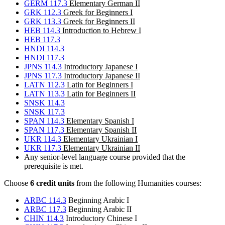
GERM 117.3
Elementary German II
GRK 112.3
Greek for Beginners I
GRK 113.3
Greek for Beginners II
HEB 114.3
Introduction to Hebrew I
HEB 117.3
HNDI 114.3
HNDI 117.3
JPNS 114.3
Introductory Japanese I
JPNS 117.3
Introductory Japanese II
LATN 112.3
Latin for Beginners I
LATN 113.3
Latin for Beginners II
SNSK 114.3
SNSK 117.3
SPAN 114.3
Elementary Spanish I
SPAN 117.3
Elementary Spanish II
UKR 114.3
Elementary Ukrainian I
UKR 117.3
Elementary Ukrainian II
Any senior-level language course provided that the
prerequisite is met.
Choose
6 credit units
from the following Humanities courses:
ARBC 114.3
Beginning Arabic I
ARBC 117.3
Beginning Arabic II
CHIN 114.3
Introductory Chinese I