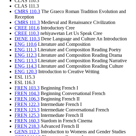
CLAS 110.3
CLAS 111.3
CMRS 110.3
The Graeco Roman Tradition Evolution and
Reception
CMRS 111.3
Medieval and Renaissance Civilization
CREE 101.6
Introductory Cree
CREE 110.3
nehiyawetan Let Us Speak Cree
DENE 110.3
Dene Language and Culture An Introduction
ENG 110.6
Literature and Composition
ENG 111.3
Literature and Composition Reading Poetry
ENG 112.3
Literature and Composition Reading Drama
ENG 113.3
Literature and Composition Reading Narrative
ENG 114.3
Literature and Composition Reading Culture
ENG 120.3
Introduction to Creative Writing
ESL 115.3
ESL 116.3
FREN 103.3
Beginning French I
FREN 104.3
Beginning Conversational French
FREN 106.3
Beginning French II
FREN 122.3
Intermediate French I
FREN 123.3
Intermediate Conversational French
FREN 125.3
Intermediate French II
FREN 160.3
Stardom in French Cinema
FREN 218.3
Advanced French II
GENS 112.3
Introduction to Womens and Gender Studies