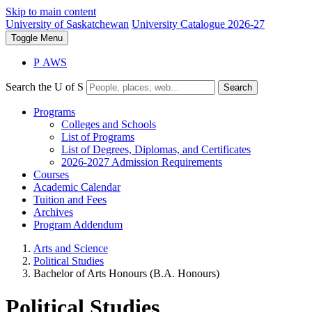
Skip to main content
University of Saskatchewan
University Catalogue 2026-27
Toggle
Menu
P
A
WS
Search the U of S
Search
Programs
Colleges and Schools
List of Programs
List of Degrees, Diplomas, and Certificates
2026-2027 Admission Requirements
Courses
Academic Calendar
Tuition and Fees
Archives
Program Addendum
Arts and Science
Political Studies
Bachelor of Arts Honours (B.A. Honours)
Political Studies