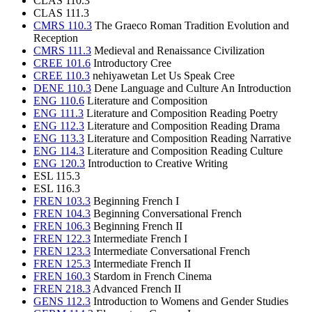
CLAS 110.3
CLAS 111.3
CMRS 110.3
The Graeco Roman Tradition Evolution and
Reception
CMRS 111.3
Medieval and Renaissance Civilization
CREE 101.6
Introductory Cree
CREE 110.3
nehiyawetan Let Us Speak Cree
DENE 110.3
Dene Language and Culture An Introduction
ENG 110.6
Literature and Composition
ENG 111.3
Literature and Composition Reading Poetry
ENG 112.3
Literature and Composition Reading Drama
ENG 113.3
Literature and Composition Reading Narrative
ENG 114.3
Literature and Composition Reading Culture
ENG 120.3
Introduction to Creative Writing
ESL 115.3
ESL 116.3
FREN 103.3
Beginning French I
FREN 104.3
Beginning Conversational French
FREN 106.3
Beginning French II
FREN 122.3
Intermediate French I
FREN 123.3
Intermediate Conversational French
FREN 125.3
Intermediate French II
FREN 160.3
Stardom in French Cinema
FREN 218.3
Advanced French II
GENS 112.3
Introduction to Womens and Gender Studies