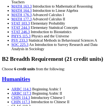
Teachers
MATH 163.3
Introduction to Mathematical Reasoning
MATH 164.3
Introduction to Linear Algebra
MATH 176.3
Advanced Calculus I
MATH 177.3
Advanced Calculus II
STAT 103.3
Elementary Probability
STAT 244.3
Elementary Statistical Concepts
STAT 246.3
Introduction to Biostatistics
PHYS 115.3
Physics and the Universe
PSY 233.3
Statistical Methods in Behavioural Sciences A
SOC 225.3
An Introduction to Survey Research and Data
Analysis in Sociology
B2 Breadth Requirement (21 credit units)
Choose
6 credit units
from the following:
Humanities
ARBC 114.3
Beginning Arabic I
ARBC 117.3
Beginning Arabic II
CHIN 114.3
Introductory Chinese I
CHIN 117.3
Introduction to Chinese II