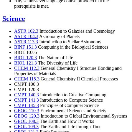
Any senior-level language course provided that the
prerequisite is met.
Science
ASTR 102.3
Introduction to Galaxies and Cosmology
ASTR 104.3
Astronomy of Planets
ASTR 113.3
Introduction to Stellar Astronomy
BINF 151.3
Computing in the Biological Sciences
BIOL 107.6
BIOL 120.3
The Nature of Life
BIOL 121.3
The Diversity of Life
CHEM 112.3
General Chemistry I Structure Bonding and
Properties of Materials
CHEM 115.3
General Chemistry II Chemical Processes
CMPT 100.3
CMPT 120.3
CMPT 140.3
Introduction to Creative Computing
CMPT 141.3
Introduction to Computer Science
CMPT 145.3
Principles of Computer Science
GEOG 110.3
Environmental Science and Society
GEOG 120.3
Introduction to Global Environmental Systems
GEOL 108.3
The Earth and How It Works
GEOL 109.3
The Earth and Life through Time
GEOL 121.3
Earth Processes