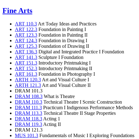
Fine Arts
ART 110.3
Art Today Ideas and Practices
ART 122.3
Foundation in Painting I
ART 123.3
Foundation in Painting II
ART 124.3
Foundation in Drawing I
ART 125.3
Foundation of Drawing II
ART 136.3
Digital and Integrated Practice I Foundation
ART 141.3
Sculpture I Foundation
ART 151.3
Introductory Printmaking I
ART 152.3
Introductory Printmaking II
ART 161.3
Foundation in Photography I
ARTH 120.3
Art and Visual Culture I
ARTH 121.3
Art and Visual Culture II
DRAM 101.3
DRAM 108.3
What is Theatre
DRAM 110.3
Technical Theatre I Scenic Construction
DRAM 111.3
Practicum I Indigenous Performance Methods
DRAM 113.3
Technical Theatre II Stage Properties
DRAM 118.3
Acting 1
DRAM 119.3
Acting II
DRAM 121.3
MUS 101.3
Fundamentals of Music I Exploring Foundations