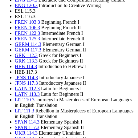
ENG 120.3
Introduction to Creative Writing
ESL 115.3
ESL 116.3
FREN 103.3
Beginning French I
FREN 106.3
Beginning French II
FREN 122.3
Intermediate French I
FREN 125.3
Intermediate French II
GERM 114.3
Elementary German I
GERM 117.3
Elementary German II
GRK 112.3
Greek for Beginners I
GRK 113.3
Greek for Beginners II
HEB 114.3
Introduction to Hebrew I
HEB 117.3
JPNS 114.3
Introductory Japanese I
JPNS 117.3
Introductory Japanese II
LATN 112.3
Latin for Beginners I
LATN 113.3
Latin for Beginners II
LIT 110.3
Journeys in Masterpieces of European Languages
in English Translation
LIT 111.3
Rebellion in Masterpieces of European Languages
in English Translation
SPAN 114.3
Elementary Spanish I
SPAN 117.3
Elementary Spanish II
UKR 114.3
Elementary Ukrainian I