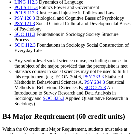
LING 112.3
Dynamics of Language
POLS 111.3
Politics Power and Government
POLS 112.3
Justice and Injustice in Politics and Law
PSY 120.3
Biological and Cognitive Bases of Psychology
PSY 121.3
Social Clinical Cultural and Developmental Bases
of Psychology
SOC 111.3
Foundations in Sociology Society Structure
Process
SOC 112.3
Foundations in Sociology Social Construction of
Everyday Life
Any senior-level social science course, excluding courses in
the subject of the major, provided that the prerequisite is met
Statistics courses in social sciences may not be used to fulfill
this requirement (e.g. ECON 204.6,
PSY 233.3
Statistical
Methods in Behavioural Sciences A
,
PSY 234.3
Statistical
Methods in Behavioural Sciences B
,
SOC 225.3
An
Introduction to Survey Research and Data Analysis in
Sociology
and
SOC 325.3
Applied Quantitative Research in
Sociology
).
B4 Major Requirement (60 credit units)
Within the 60 credit unit Major Requirement, students must take at