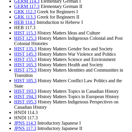
GERM 114.3
Elementary German I
GERM 117.3
Elementary German II
GRK 112.3
Greek for Beginners I
GRK 113.3
Greek for Beginners II
HEB 114.3
Introduction to Hebrew I
HEB 117.3
HIST 115.3
History Matters Ideas and Culture
HIST 125.3
History Matters Indigenous Colonial and Post
Colonial Histories
HIST 135.3
History Matters Gender Sex and Society
HIST 145.3
History Matters War Violence and Politics
HIST 155.3
History Matters Science and Environment
HIST 165.3
History Matters Health and Society
HIST 175.3
History Matters Identities and Communities in
Transition
HIST 185.3
History Matters Conflict Law Politics and the
State
HIST 193.3
History Matters Topics in Canadian History
HIST 194.3
History Matters Topics in European History
HIST 195.3
History Matters Indigenous Perspectives on
Canadian History
HNDI 114.3
HNDI 117.3
JPNS 114.3
Introductory Japanese I
JPNS 117.3
Introductory Japanese II