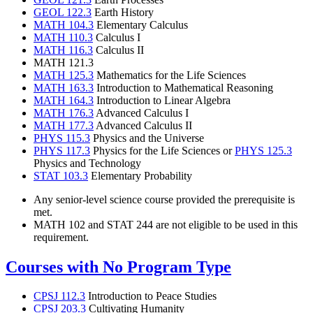
GEOL 122.3
Earth History
MATH 104.3
Elementary Calculus
MATH 110.3
Calculus I
MATH 116.3
Calculus II
MATH 121.3
MATH 125.3
Mathematics for the Life Sciences
MATH 163.3
Introduction to Mathematical Reasoning
MATH 164.3
Introduction to Linear Algebra
MATH 176.3
Advanced Calculus I
MATH 177.3
Advanced Calculus II
PHYS 115.3
Physics and the Universe
PHYS 117.3
Physics for the Life Sciences or
PHYS 125.3
Physics and Technology
STAT 103.3
Elementary Probability
Any senior-level science course provided the prerequisite is
met.
MATH 102 and STAT 244 are not eligible to be used in this
requirement.
Courses with No Program Type
CPSJ 112.3
Introduction to Peace Studies
CPSJ 203.3
Cultivating Humanity