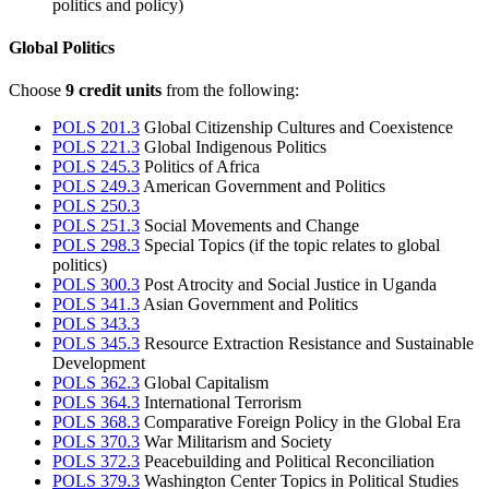
politics and policy)
Global Politics
Choose
9 credit units
from the following:
POLS 201.3
Global Citizenship Cultures and Coexistence
POLS 221.3
Global Indigenous Politics
POLS 245.3
Politics of Africa
POLS 249.3
American Government and Politics
POLS 250.3
POLS 251.3
Social Movements and Change
POLS 298.3
Special Topics (if the topic relates to global
politics)
POLS 300.3
Post Atrocity and Social Justice in Uganda
POLS 341.3
Asian Government and Politics
POLS 343.3
POLS 345.3
Resource Extraction Resistance and Sustainable
Development
POLS 362.3
Global Capitalism
POLS 364.3
International Terrorism
POLS 368.3
Comparative Foreign Policy in the Global Era
POLS 370.3
War Militarism and Society
POLS 372.3
Peacebuilding and Political Reconciliation
POLS 379.3
Washington Center Topics in Political Studies