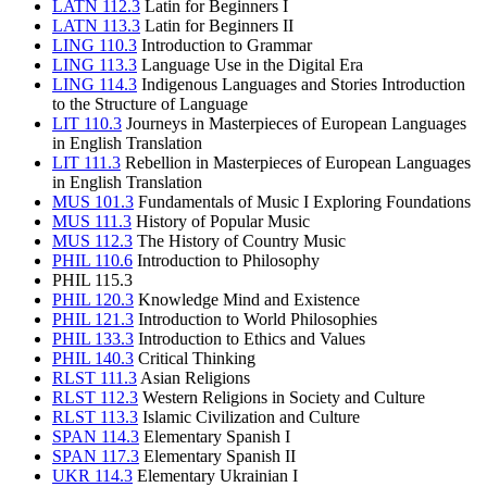
LATN 112.3
Latin for Beginners I
LATN 113.3
Latin for Beginners II
LING 110.3
Introduction to Grammar
LING 113.3
Language Use in the Digital Era
LING 114.3
Indigenous Languages and Stories Introduction
to the Structure of Language
LIT 110.3
Journeys in Masterpieces of European Languages
in English Translation
LIT 111.3
Rebellion in Masterpieces of European Languages
in English Translation
MUS 101.3
Fundamentals of Music I Exploring Foundations
MUS 111.3
History of Popular Music
MUS 112.3
The History of Country Music
PHIL 110.6
Introduction to Philosophy
PHIL 115.3
PHIL 120.3
Knowledge Mind and Existence
PHIL 121.3
Introduction to World Philosophies
PHIL 133.3
Introduction to Ethics and Values
PHIL 140.3
Critical Thinking
RLST 111.3
Asian Religions
RLST 112.3
Western Religions in Society and Culture
RLST 113.3
Islamic Civilization and Culture
SPAN 114.3
Elementary Spanish I
SPAN 117.3
Elementary Spanish II
UKR 114.3
Elementary Ukrainian I