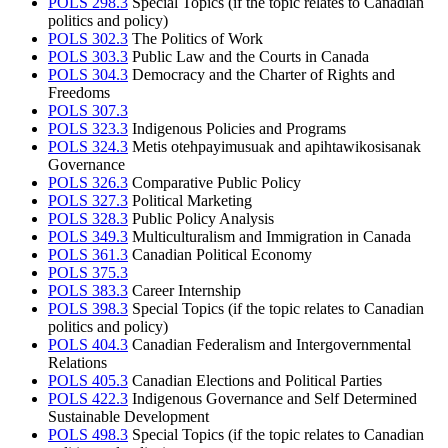
POLS 298.3
Special Topics (if the topic relates to Canadian
politics and policy)
POLS 302.3
The Politics of Work
POLS 303.3
Public Law and the Courts in Canada
POLS 304.3
Democracy and the Charter of Rights and
Freedoms
POLS 307.3
POLS 323.3
Indigenous Policies and Programs
POLS 324.3
Metis otehpayimusuak and apihtawikosisanak
Governance
POLS 326.3
Comparative Public Policy
POLS 327.3
Political Marketing
POLS 328.3
Public Policy Analysis
POLS 349.3
Multiculturalism and Immigration in Canada
POLS 361.3
Canadian Political Economy
POLS 375.3
POLS 383.3
Career Internship
POLS 398.3
Special Topics (if the topic relates to Canadian
politics and policy)
POLS 404.3
Canadian Federalism and Intergovernmental
Relations
POLS 405.3
Canadian Elections and Political Parties
POLS 422.3
Indigenous Governance and Self Determined
Sustainable Development
POLS 498.3
Special Topics (if the topic relates to Canadian