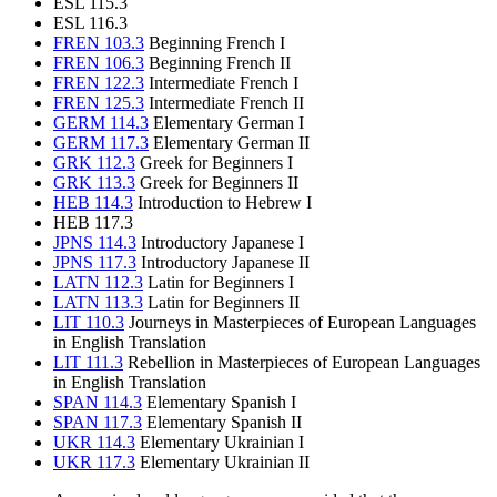
ESL 115.3
ESL 116.3
FREN 103.3
Beginning French I
FREN 106.3
Beginning French II
FREN 122.3
Intermediate French I
FREN 125.3
Intermediate French II
GERM 114.3
Elementary German I
GERM 117.3
Elementary German II
GRK 112.3
Greek for Beginners I
GRK 113.3
Greek for Beginners II
HEB 114.3
Introduction to Hebrew I
HEB 117.3
JPNS 114.3
Introductory Japanese I
JPNS 117.3
Introductory Japanese II
LATN 112.3
Latin for Beginners I
LATN 113.3
Latin for Beginners II
LIT 110.3
Journeys in Masterpieces of European Languages
in English Translation
LIT 111.3
Rebellion in Masterpieces of European Languages
in English Translation
SPAN 114.3
Elementary Spanish I
SPAN 117.3
Elementary Spanish II
UKR 114.3
Elementary Ukrainian I
UKR 117.3
Elementary Ukrainian II