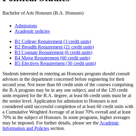
Bachelor of Arts Honours (B.A. Honours)
Admissions
Academic policies
B1 College Requirement (3 credit units)
B2 Breadth Requirement (21 credit units)
B3 Cognate Requirement (6 credit units)
B4 Major Requirement (60 credit units)
B5 Electives Requirement (30 credit units)
Students interested in entering an Honours program should consult
advisors in the department concerned before registering for their
second year. Not more than 60 credit units of the courses comprising
the B.A program may be in any one subject, and of the 120 credit
units required for the B.A. degree, at least 66 credit units must be at
the senior level. Application for admission to Honours is not
considered until successful completion of at least 60 credit units with
a Cumulative Weighted Average of at least 70% overall and at least
70% in the subject of Honours. In some programs, higher averages
may be imposed. For further details, please see the
Academic
Information and Policies
section.