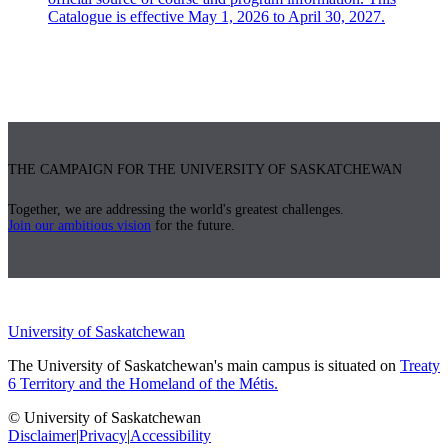
Catalogue is effective May 1, 2026 to April 30, 2027.
THE CAMPAIGN FOR THE UNIVERSITY OF SASKATCHEWAN
Together, we are addressing the world's greatest challenges.
Join our ambitious vision
for the future.
University of Saskatchewan
The University of Saskatchewan's main campus is situated on
Treaty
6 Territory and the Homeland of the Métis.
© University of Saskatchewan
Disclaimer
|
Privacy
|
Accessibility