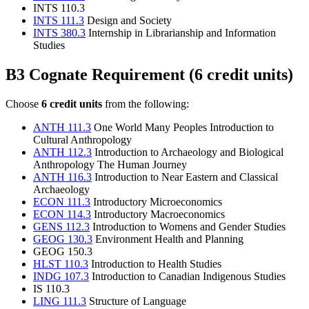
INTS 110.3
INTS 111.3
Design and Society
INTS 380.3
Internship in Librarianship and Information
Studies
B3 Cognate Requirement (6 credit units)
Choose
6 credit units
from the following:
ANTH 111.3
One World Many Peoples Introduction to
Cultural Anthropology
ANTH 112.3
Introduction to Archaeology and Biological
Anthropology The Human Journey
ANTH 116.3
Introduction to Near Eastern and Classical
Archaeology
ECON 111.3
Introductory Microeconomics
ECON 114.3
Introductory Macroeconomics
GENS 112.3
Introduction to Womens and Gender Studies
GEOG 130.3
Environment Health and Planning
GEOG 150.3
HLST 110.3
Introduction to Health Studies
INDG 107.3
Introduction to Canadian Indigenous Studies
IS 110.3
LING 111.3
Structure of Language