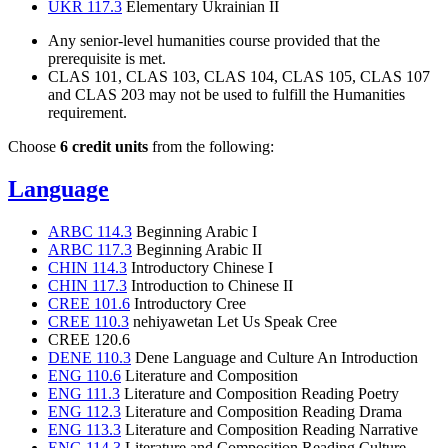
UKR 117.3
Elementary Ukrainian II
Any senior-level humanities course provided that the
prerequisite is met.
CLAS 101, CLAS 103, CLAS 104, CLAS 105, CLAS 107
and CLAS 203 may not be used to fulfill the Humanities
requirement.
Choose
6 credit units
from the following:
Language
ARBC 114.3
Beginning Arabic I
ARBC 117.3
Beginning Arabic II
CHIN 114.3
Introductory Chinese I
CHIN 117.3
Introduction to Chinese II
CREE 101.6
Introductory Cree
CREE 110.3
nehiyawetan Let Us Speak Cree
CREE 120.6
DENE 110.3
Dene Language and Culture An Introduction
ENG 110.6
Literature and Composition
ENG 111.3
Literature and Composition Reading Poetry
ENG 112.3
Literature and Composition Reading Drama
ENG 113.3
Literature and Composition Reading Narrative
ENG 114.3
Literature and Composition Reading Culture