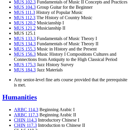
MUS 102.3
Fundamentals of Music II Concepts and Practices
MUS 104.3
Group Guitar for the Beginner
MUS 111.3
History of Popular Music
MUS 112.3
The History of Country Music
MUS 120.2
Musicianship I
MUS 121.2
Musicianship II
MUS 125.1
MUS 133.3
Fundamentals of Music Theory I
MUS 134.3
Fundamentals of Music Theory II
MUS 155.3
Music in History and the Present
MUS 156.3
Music History I Compositions Cultures and
Connections from Antiquity to the High Classical Period
MUS 175.3
Jazz History Survey
MUS 184.3
Jazz Materials
Any senior-level fine arts course provided that the prerequisite
is met.
Humanities
ARBC 114.3
Beginning Arabic I
ARBC 117.3
Beginning Arabic II
CHIN 114.3
Introductory Chinese I
CHIN 117.3
Introduction to Chinese II