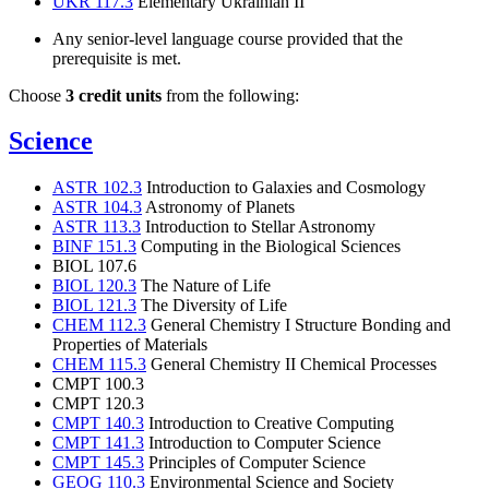
UKR 117.3
Elementary Ukrainian II
Any senior-level language course provided that the
prerequisite is met.
Choose
3 credit units
from the following:
Science
ASTR 102.3
Introduction to Galaxies and Cosmology
ASTR 104.3
Astronomy of Planets
ASTR 113.3
Introduction to Stellar Astronomy
BINF 151.3
Computing in the Biological Sciences
BIOL 107.6
BIOL 120.3
The Nature of Life
BIOL 121.3
The Diversity of Life
CHEM 112.3
General Chemistry I Structure Bonding and
Properties of Materials
CHEM 115.3
General Chemistry II Chemical Processes
CMPT 100.3
CMPT 120.3
CMPT 140.3
Introduction to Creative Computing
CMPT 141.3
Introduction to Computer Science
CMPT 145.3
Principles of Computer Science
GEOG 110.3
Environmental Science and Society