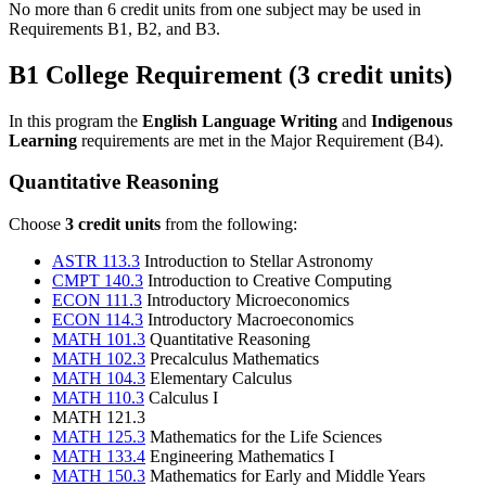
No more than 6 credit units from one subject may be used in
Requirements B1, B2, and B3.
B1 College Requirement (3 credit units)
In this program the
English Language Writing
and
Indigenous
Learning
requirements are met in the Major Requirement (B4).
Quantitative Reasoning
Choose
3 credit units
from the following:
ASTR 113.3
Introduction to Stellar Astronomy
CMPT 140.3
Introduction to Creative Computing
ECON 111.3
Introductory Microeconomics
ECON 114.3
Introductory Macroeconomics
MATH 101.3
Quantitative Reasoning
MATH 102.3
Precalculus Mathematics
MATH 104.3
Elementary Calculus
MATH 110.3
Calculus I
MATH 121.3
MATH 125.3
Mathematics for the Life Sciences
MATH 133.4
Engineering Mathematics I
MATH 150.3
Mathematics for Early and Middle Years