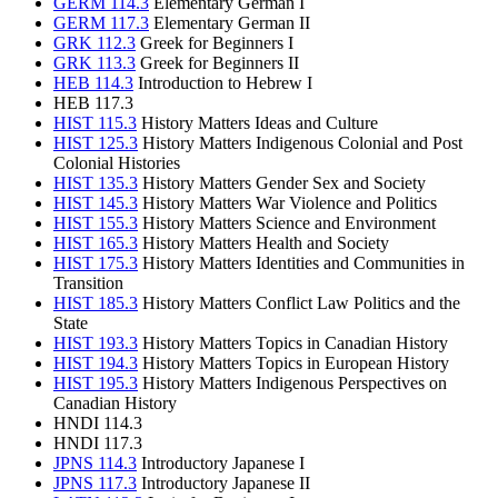
GERM 114.3
Elementary German I
GERM 117.3
Elementary German II
GRK 112.3
Greek for Beginners I
GRK 113.3
Greek for Beginners II
HEB 114.3
Introduction to Hebrew I
HEB 117.3
HIST 115.3
History Matters Ideas and Culture
HIST 125.3
History Matters Indigenous Colonial and Post
Colonial Histories
HIST 135.3
History Matters Gender Sex and Society
HIST 145.3
History Matters War Violence and Politics
HIST 155.3
History Matters Science and Environment
HIST 165.3
History Matters Health and Society
HIST 175.3
History Matters Identities and Communities in
Transition
HIST 185.3
History Matters Conflict Law Politics and the
State
HIST 193.3
History Matters Topics in Canadian History
HIST 194.3
History Matters Topics in European History
HIST 195.3
History Matters Indigenous Perspectives on
Canadian History
HNDI 114.3
HNDI 117.3
JPNS 114.3
Introductory Japanese I
JPNS 117.3
Introductory Japanese II