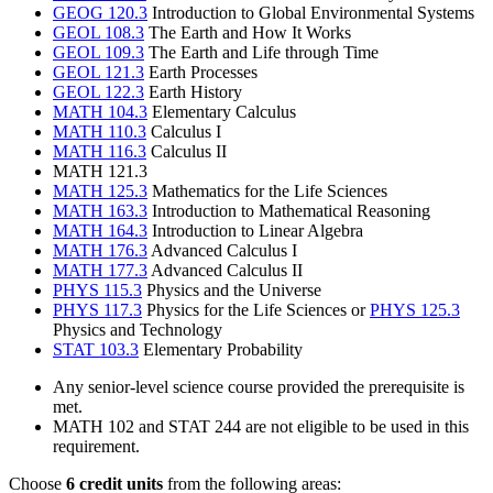
GEOG 120.3
Introduction to Global Environmental Systems
GEOL 108.3
The Earth and How It Works
GEOL 109.3
The Earth and Life through Time
GEOL 121.3
Earth Processes
GEOL 122.3
Earth History
MATH 104.3
Elementary Calculus
MATH 110.3
Calculus I
MATH 116.3
Calculus II
MATH 121.3
MATH 125.3
Mathematics for the Life Sciences
MATH 163.3
Introduction to Mathematical Reasoning
MATH 164.3
Introduction to Linear Algebra
MATH 176.3
Advanced Calculus I
MATH 177.3
Advanced Calculus II
PHYS 115.3
Physics and the Universe
PHYS 117.3
Physics for the Life Sciences or
PHYS 125.3
Physics and Technology
STAT 103.3
Elementary Probability
Any senior-level science course provided the prerequisite is
met.
MATH 102 and STAT 244 are not eligible to be used in this
requirement.
Choose
6 credit units
from the following areas: