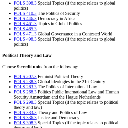
POLS 398.3
Special Topics (if the topic relates to global
politics)
POLS 410.3
The Politics of Security
POLS 446.3
Democracy in Africa
POLS 461.3
Topics in Global Politics
POLS 465.3
POLS 471.3
Global Governance in a Contested World
POLS 498.3
Special Topics (if the topic relates to global
politics)
Political Theory and Law
Choose
9 credit units
from the following:
POLS 207.3
Feminist Political Theory
POLS 238.3
Global Ideologies in the 21st Century
POLS 263.3
The Politics of International Law
POLS 268.3
Politics Public International Law and Human
Security Amsterdam and the Hague Netherlands
POLS 298.3
Special Topics (if the topic relates to political
theory and law)
POLS 333.3
Theory and Politics of Law
POLS 336.3
Justice and Democracy
POLS 398.3
Special Topics (if the topic relates to political
theory and law)