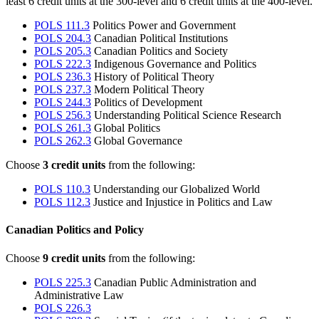
least 6 credit units at the 300-level and 6 credit units at the 400-level.
POLS 111.3
Politics Power and Government
POLS 204.3
Canadian Political Institutions
POLS 205.3
Canadian Politics and Society
POLS 222.3
Indigenous Governance and Politics
POLS 236.3
History of Political Theory
POLS 237.3
Modern Political Theory
POLS 244.3
Politics of Development
POLS 256.3
Understanding Political Science Research
POLS 261.3
Global Politics
POLS 262.3
Global Governance
Choose
3 credit units
from the following:
POLS 110.3
Understanding our Globalized World
POLS 112.3
Justice and Injustice in Politics and Law
Canadian Politics and Policy
Choose
9 credit units
from the following:
POLS 225.3
Canadian Public Administration and
Administrative Law
POLS 226.3