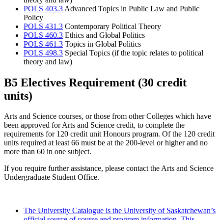
POLS 403.3
Advanced Topics in Public Law and Public
Policy
POLS 431.3
Contemporary Political Theory
POLS 460.3
Ethics and Global Politics
POLS 461.3
Topics in Global Politics
POLS 498.3
Special Topics (if the topic relates to political
theory and law)
B5 Electives Requirement (30 credit
units)
Arts and Science courses, or those from other Colleges which have
been approved for Arts and Science credit, to complete the
requirements for 120 credit unit Honours program. Of the 120 credit
units required at least 66 must be at the 200-level or higher and no
more than 60 in one subject.
If you require further assistance, please contact the Arts and Science
Undergraduate Student Office.
The University Catalogue is the University of Saskatchewan’s
official source of course and program information. This