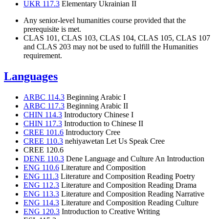
UKR 117.3
Elementary Ukrainian II
Any senior-level humanities course provided that the
prerequisite is met.
CLAS 101, CLAS 103, CLAS 104, CLAS 105, CLAS 107
and CLAS 203 may not be used to fulfill the Humanities
requirement.
Languages
ARBC 114.3
Beginning Arabic I
ARBC 117.3
Beginning Arabic II
CHIN 114.3
Introductory Chinese I
CHIN 117.3
Introduction to Chinese II
CREE 101.6
Introductory Cree
CREE 110.3
nehiyawetan Let Us Speak Cree
CREE 120.6
DENE 110.3
Dene Language and Culture An Introduction
ENG 110.6
Literature and Composition
ENG 111.3
Literature and Composition Reading Poetry
ENG 112.3
Literature and Composition Reading Drama
ENG 113.3
Literature and Composition Reading Narrative
ENG 114.3
Literature and Composition Reading Culture
ENG 120.3
Introduction to Creative Writing