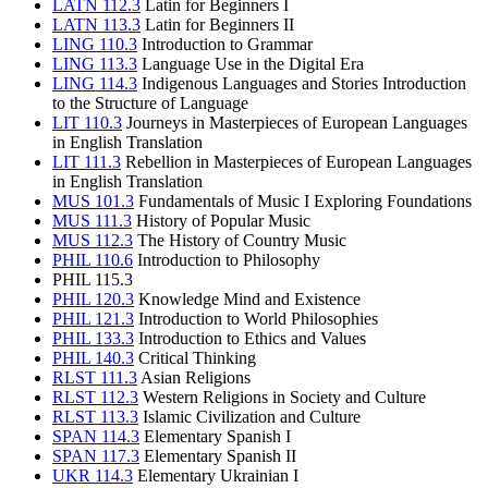
LATN 112.3
Latin for Beginners I
LATN 113.3
Latin for Beginners II
LING 110.3
Introduction to Grammar
LING 113.3
Language Use in the Digital Era
LING 114.3
Indigenous Languages and Stories Introduction
to the Structure of Language
LIT 110.3
Journeys in Masterpieces of European Languages
in English Translation
LIT 111.3
Rebellion in Masterpieces of European Languages
in English Translation
MUS 101.3
Fundamentals of Music I Exploring Foundations
MUS 111.3
History of Popular Music
MUS 112.3
The History of Country Music
PHIL 110.6
Introduction to Philosophy
PHIL 115.3
PHIL 120.3
Knowledge Mind and Existence
PHIL 121.3
Introduction to World Philosophies
PHIL 133.3
Introduction to Ethics and Values
PHIL 140.3
Critical Thinking
RLST 111.3
Asian Religions
RLST 112.3
Western Religions in Society and Culture
RLST 113.3
Islamic Civilization and Culture
SPAN 114.3
Elementary Spanish I
SPAN 117.3
Elementary Spanish II
UKR 114.3
Elementary Ukrainian I