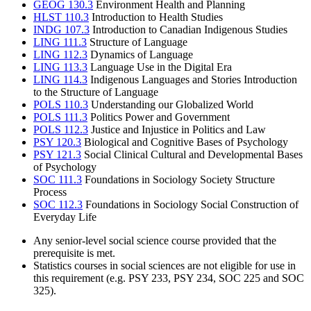
GEOG 130.3
Environment Health and Planning
HLST 110.3
Introduction to Health Studies
INDG 107.3
Introduction to Canadian Indigenous Studies
LING 111.3
Structure of Language
LING 112.3
Dynamics of Language
LING 113.3
Language Use in the Digital Era
LING 114.3
Indigenous Languages and Stories Introduction
to the Structure of Language
POLS 110.3
Understanding our Globalized World
POLS 111.3
Politics Power and Government
POLS 112.3
Justice and Injustice in Politics and Law
PSY 120.3
Biological and Cognitive Bases of Psychology
PSY 121.3
Social Clinical Cultural and Developmental Bases
of Psychology
SOC 111.3
Foundations in Sociology Society Structure
Process
SOC 112.3
Foundations in Sociology Social Construction of
Everyday Life
Any senior-level social science course provided that the
prerequisite is met.
Statistics courses in social sciences are not eligible for use in
this requirement (e.g. PSY 233, PSY 234, SOC 225 and SOC
325).