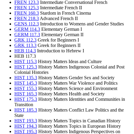
FREN 123.3
Intermediate Conversational French
FREN 125.3
Intermediate French II
FREN 160.3
Stardom in French Cinema
FREN 218.3
Advanced French II
GENS 112.3
Introduction to Womens and Gender Studies
GERM 114.3
Elementary German I
GERM 117.3
Elementary German II
GRK 112.3
Greek for Beginners I
GRK 113.3
Greek for Beginners II
HEB 114.3
Introduction to Hebrew I
HEB 117.3
HIST 115.3
History Matters Ideas and Culture
HIST 125.3
History Matters Indigenous Colonial and Post
Colonial Histories
HIST 135.3
History Matters Gender Sex and Society
HIST 145.3
History Matters War Violence and Politics
HIST 155.3
History Matters Science and Environment
HIST 165.3
History Matters Health and Society
HIST 175.3
History Matters Identities and Communities in
Transition
HIST 185.3
History Matters Conflict Law Politics and the
State
HIST 193.3
History Matters Topics in Canadian History
HIST 194.3
History Matters Topics in European History
HIST 195.3
History Matters Indigenous Perspectives on