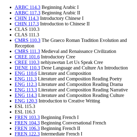
ARBC 114.3
Beginning Arabic I
ARBC 117.3
Beginning Arabic II
CHIN 114.3
Introductory Chinese I
CHIN 117.3
Introduction to Chinese II
CLAS 110.3
CLAS 111.3
CMRS 110.3
The Graeco Roman Tradition Evolution and
Reception
CMRS 111.3
Medieval and Renaissance Civilization
CREE 101.6
Introductory Cree
CREE 110.3
nehiyawetan Let Us Speak Cree
DENE 110.3
Dene Language and Culture An Introduction
ENG 110.6
Literature and Composition
ENG 111.3
Literature and Composition Reading Poetry
ENG 112.3
Literature and Composition Reading Drama
ENG 113.3
Literature and Composition Reading Narrative
ENG 114.3
Literature and Composition Reading Culture
ENG 120.3
Introduction to Creative Writing
ESL 115.3
ESL 116.3
FREN 103.3
Beginning French I
FREN 104.3
Beginning Conversational French
FREN 106.3
Beginning French II
FREN 122.3
Intermediate French I