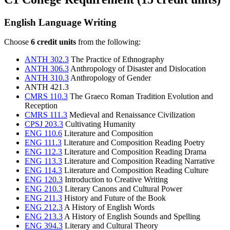
English Language Writing
Choose
6 credit units
from the following:
ANTH 302.3
The Practice of Ethnography
ANTH 306.3
Anthropology of Disaster and Dislocation
ANTH 310.3
Anthropology of Gender
ANTH 421.3
CMRS 110.3
The Graeco Roman Tradition Evolution and
Reception
CMRS 111.3
Medieval and Renaissance Civilization
CPSJ 203.3
Cultivating Humanity
ENG 110.6
Literature and Composition
ENG 111.3
Literature and Composition Reading Poetry
ENG 112.3
Literature and Composition Reading Drama
ENG 113.3
Literature and Composition Reading Narrative
ENG 114.3
Literature and Composition Reading Culture
ENG 120.3
Introduction to Creative Writing
ENG 210.3
Literary Canons and Cultural Power
ENG 211.3
History and Future of the Book
ENG 212.3
A History of English Words
ENG 213.3
A History of English Sounds and Spelling
ENG 394.3
Literary and Cultural Theory