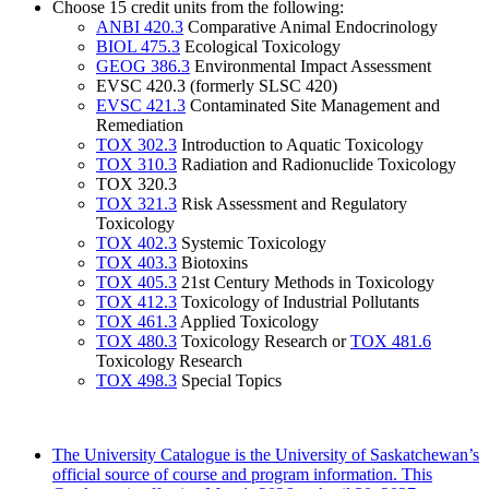
Choose 15 credit units from the following:
ANBI 420.3
Comparative Animal Endocrinology
BIOL 475.3
Ecological Toxicology
GEOG 386.3
Environmental Impact Assessment
EVSC 420.3 (formerly SLSC 420)
EVSC 421.3
Contaminated Site Management and
Remediation
TOX 302.3
Introduction to Aquatic Toxicology
TOX 310.3
Radiation and Radionuclide Toxicology
TOX 320.3
TOX 321.3
Risk Assessment and Regulatory
Toxicology
TOX 402.3
Systemic Toxicology
TOX 403.3
Biotoxins
TOX 405.3
21st Century Methods in Toxicology
TOX 412.3
Toxicology of Industrial Pollutants
TOX 461.3
Applied Toxicology
TOX 480.3
Toxicology Research or
TOX 481.6
Toxicology Research
TOX 498.3
Special Topics
The University Catalogue is the University of Saskatchewan’s
official source of course and program information. This