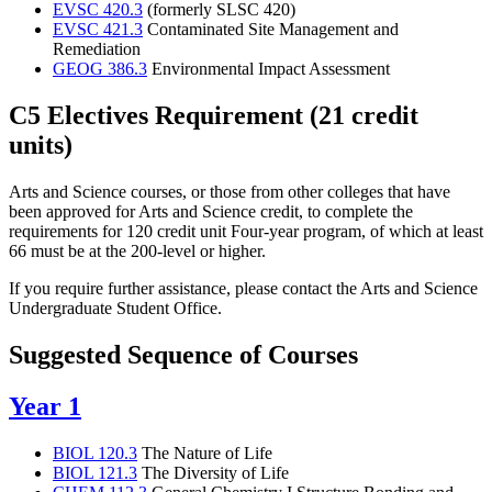
EVSC 420.3
(formerly SLSC 420)
EVSC 421.3
Contaminated Site Management and
Remediation
GEOG 386.3
Environmental Impact Assessment
C5 Electives Requirement (21 credit
units)
Arts and Science courses, or those from other colleges that have
been approved for Arts and Science credit, to complete the
requirements for 120 credit unit Four-year program, of which at least
66 must be at the 200-level or higher.
If you require further assistance, please contact the Arts and Science
Undergraduate Student Office.
Suggested Sequence of Courses
Year 1
BIOL 120.3
The Nature of Life
BIOL 121.3
The Diversity of Life