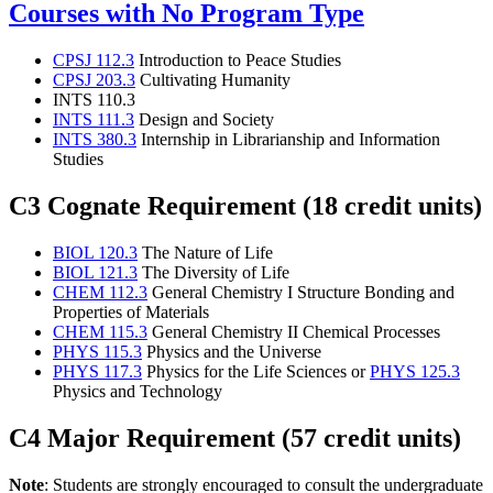
Courses with No Program Type
CPSJ 112.3
Introduction to Peace Studies
CPSJ 203.3
Cultivating Humanity
INTS 110.3
INTS 111.3
Design and Society
INTS 380.3
Internship in Librarianship and Information
Studies
C3 Cognate Requirement (18 credit units)
BIOL 120.3
The Nature of Life
BIOL 121.3
The Diversity of Life
CHEM 112.3
General Chemistry I Structure Bonding and
Properties of Materials
CHEM 115.3
General Chemistry II Chemical Processes
PHYS 115.3
Physics and the Universe
PHYS 117.3
Physics for the Life Sciences or
PHYS 125.3
Physics and Technology
C4 Major Requirement (57 credit units)
Note
: Students are strongly encouraged to consult the undergraduate