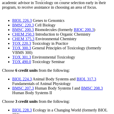
academic advisor in Toxicology on course selection early in their
program, to receive assistance in choosing an area of focus.
BIOL 226.3
Genes to Genomics
BMSC 220.3
Cell Biology
BMSC 200.3
Biomolecules (formerly
BIOC 200.3
)
CHEM 250.3
Introduction to Organic Chemistry
CHEM 375.3
Environmental Chemistry
TOX 220.3
Toxicology in Practice
TOX 300.3
General Principles of Toxicology (formerly
VBMS 300)
TOX 301.3
Environmental Toxicology
TOX 490.0
Toxicology Seminar
Choose
6 credit units
from the following:
BIOL 224.3
Animal Body Systems and
BIOL 317.3
Fundamentals of Animal Physiology
BMSC 207.3
Human Body Systems I and
BMSC 208.3
Human Body Systems II
Choose
3 credit units
from the following:
BIOL 228.3
Ecology in a Changing World (formerly BIOL