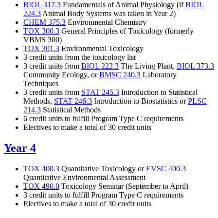
BIOL 317.3
Fundamentals of Animal Physiology (if
BIOL
224.3
Animal Body Systems
was taken in Year 2)
CHEM 375.3
Environmental Chemistry
TOX 300.3
General Principles of Toxicology
(formerly
VBMS 300)
TOX 301.3
Environmental Toxicology
3 credit units from the toxicology list
3 credit units from
BIOL 222.3
The Living Plant,
BIOL 373.3
Community Ecology, or
BMSC 240.3
Laboratory
Techniques
3 credit units from
STAT 245.3
Introduction to Statistical
Methods,
STAT 246.3
Introduction to Biostatistics or
PLSC
214.3
Statistical Methods
6 credit units to fulfill Program Type C requirements
Electives to make a total of 30 credit units
Year 4
TOX 400.3
Quantitative Toxicology or
EVSC 400.3
Quantitative Environmental Assessment
TOX 490.0
Toxicology Seminar (September to April)
3 credit units to fulfill Program Type C requirements
Electives to make a total of 30 credit units