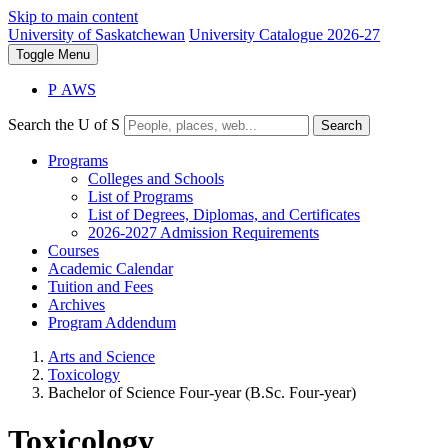
Skip to main content
University of Saskatchewan
University Catalogue 2026-27
Toggle
Menu
P
A
WS
Search the U of S
Search
Programs
Colleges and Schools
List of Programs
List of Degrees, Diplomas, and Certificates
2026-2027 Admission Requirements
Courses
Academic Calendar
Tuition and Fees
Archives
Program Addendum
Arts and Science
Toxicology
Bachelor of Science Four-year (B.Sc. Four-year)
Toxicology