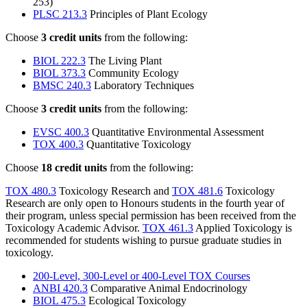
253)
PLSC 213.3
Principles of Plant Ecology
Choose
3 credit units
from the following:
BIOL 222.3
The Living Plant
BIOL 373.3
Community Ecology
BMSC 240.3
Laboratory Techniques
Choose
3 credit units
from the following:
EVSC 400.3
Quantitative Environmental Assessment
TOX 400.3
Quantitative Toxicology
Choose
18 credit units
from the following:
TOX 480.3
Toxicology Research and
TOX 481.6
Toxicology
Research are only open to Honours students in the fourth year of
their program, unless special permission has been received from the
Toxicology Academic Advisor.
TOX 461.3
Applied Toxicology is
recommended for students wishing to pursue graduate studies in
toxicology.
200-Level, 300-Level or 400-Level TOX Courses
ANBI 420.3
Comparative Animal Endocrinology
BIOL 475.3
Ecological Toxicology