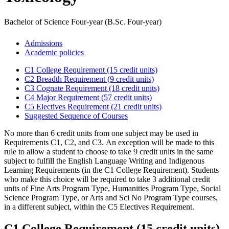
Bachelor of Science Four-year (B.Sc. Four-year)
Admissions
Academic policies
C1 College Requirement (15 credit units)
C2 Breadth Requirement (9 credit units)
C3 Cognate Requirement (18 credit units)
C4 Major Requirement (57 credit units)
C5 Electives Requirement (21 credit units)
Suggested Sequence of Courses
No more than 6 credit units from one subject may be used in
Requirements C1, C2, and C3. An exception will be made to this
rule to allow a student to choose to take 9 credit units in the same
subject to fulfill the English Language Writing and Indigenous
Learning Requirements (in the C1 College Requirement). Students
who make this choice will be required to take 3 additional credit
units of Fine Arts Program Type, Humanities Program Type, Social
Science Program Type, or Arts and Sci No Program Type courses,
in a different subject, within the C5 Electives Requirement.
C1 College Requirement (15 credit units)