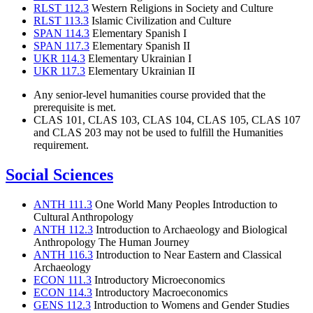
RLST 112.3
Western Religions in Society and Culture
RLST 113.3
Islamic Civilization and Culture
SPAN 114.3
Elementary Spanish I
SPAN 117.3
Elementary Spanish II
UKR 114.3
Elementary Ukrainian I
UKR 117.3
Elementary Ukrainian II
Any senior-level humanities course provided that the
prerequisite is met.
CLAS 101, CLAS 103, CLAS 104, CLAS 105, CLAS 107
and CLAS 203 may not be used to fulfill the Humanities
requirement.
Social Sciences
ANTH 111.3
One World Many Peoples Introduction to
Cultural Anthropology
ANTH 112.3
Introduction to Archaeology and Biological
Anthropology The Human Journey
ANTH 116.3
Introduction to Near Eastern and Classical
Archaeology
ECON 111.3
Introductory Microeconomics
ECON 114.3
Introductory Macroeconomics
GENS 112.3
Introduction to Womens and Gender Studies