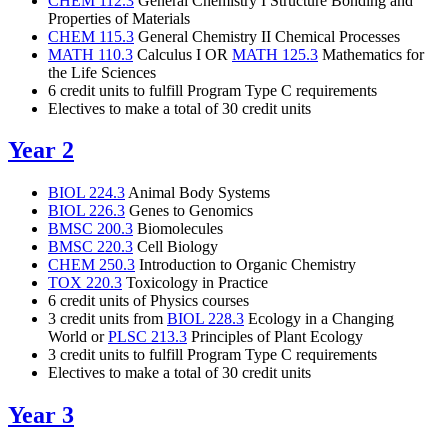
CHEM 112.3
General Chemistry I Structure Bonding and
Properties of Materials
CHEM 115.3
General Chemistry II Chemical Processes
MATH 110.3
Calculus I OR
MATH 125.3
Mathematics for
the Life Sciences
6 credit units to fulfill
Program Type C requirements
Electives to make a total of 30 credit units
Year 2
BIOL 224.3
Animal Body Systems
BIOL 226.3
Genes to Genomics
BMSC 200.3
Biomolecules
BMSC 220.3
Cell Biology
CHEM 250.3
Introduction to Organic Chemistry
TOX 220.3
Toxicology in Practice
6 credit units of Physics courses
3 credit units from
BIOL 228.3
Ecology in a Changing
World
or
PLSC 213.3
Principles of Plant Ecology
3 credit units to fulfill Program Type C requirements
Electives to make a total of 30 credit units
Year 3