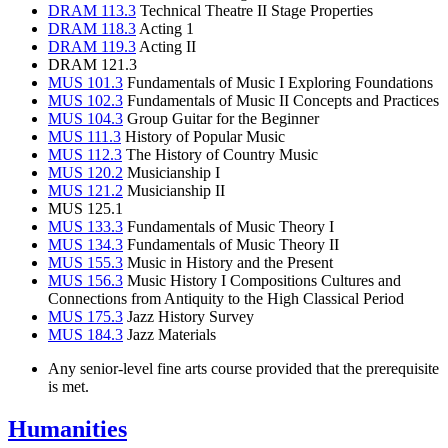
DRAM 113.3
Technical Theatre II Stage Properties
DRAM 118.3
Acting 1
DRAM 119.3
Acting II
DRAM 121.3
MUS 101.3
Fundamentals of Music I Exploring Foundations
MUS 102.3
Fundamentals of Music II Concepts and Practices
MUS 104.3
Group Guitar for the Beginner
MUS 111.3
History of Popular Music
MUS 112.3
The History of Country Music
MUS 120.2
Musicianship I
MUS 121.2
Musicianship II
MUS 125.1
MUS 133.3
Fundamentals of Music Theory I
MUS 134.3
Fundamentals of Music Theory II
MUS 155.3
Music in History and the Present
MUS 156.3
Music History I Compositions Cultures and
Connections from Antiquity to the High Classical Period
MUS 175.3
Jazz History Survey
MUS 184.3
Jazz Materials
Any senior-level fine arts course provided that the prerequisite
is met.
Humanities