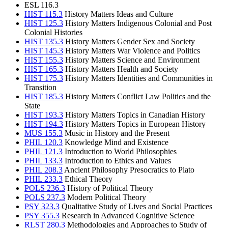
ESL 116.3
HIST 115.3
History Matters Ideas and Culture
HIST 125.3
History Matters Indigenous Colonial and Post
Colonial Histories
HIST 135.3
History Matters Gender Sex and Society
HIST 145.3
History Matters War Violence and Politics
HIST 155.3
History Matters Science and Environment
HIST 165.3
History Matters Health and Society
HIST 175.3
History Matters Identities and Communities in
Transition
HIST 185.3
History Matters Conflict Law Politics and the
State
HIST 193.3
History Matters Topics in Canadian History
HIST 194.3
History Matters Topics in European History
MUS 155.3
Music in History and the Present
PHIL 120.3
Knowledge Mind and Existence
PHIL 121.3
Introduction to World Philosophies
PHIL 133.3
Introduction to Ethics and Values
PHIL 208.3
Ancient Philosophy Presocratics to Plato
PHIL 233.3
Ethical Theory
POLS 236.3
History of Political Theory
POLS 237.3
Modern Political Theory
PSY 323.3
Qualitative Study of Lives and Social Practices
PSY 355.3
Research in Advanced Cognitive Science
RLST 280.3
Methodologies and Approaches to Study of