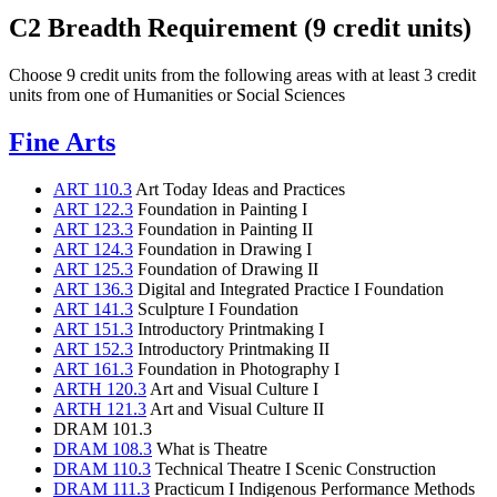
C2 Breadth Requirement (9 credit units)
Choose 9 credit units from the following areas with at least 3 credit
units from one of Humanities or Social Sciences
Fine Arts
ART 110.3
Art Today Ideas and Practices
ART 122.3
Foundation in Painting I
ART 123.3
Foundation in Painting II
ART 124.3
Foundation in Drawing I
ART 125.3
Foundation of Drawing II
ART 136.3
Digital and Integrated Practice I Foundation
ART 141.3
Sculpture I Foundation
ART 151.3
Introductory Printmaking I
ART 152.3
Introductory Printmaking II
ART 161.3
Foundation in Photography I
ARTH 120.3
Art and Visual Culture I
ARTH 121.3
Art and Visual Culture II
DRAM 101.3
DRAM 108.3
What is Theatre
DRAM 110.3
Technical Theatre I Scenic Construction
DRAM 111.3
Practicum I Indigenous Performance Methods