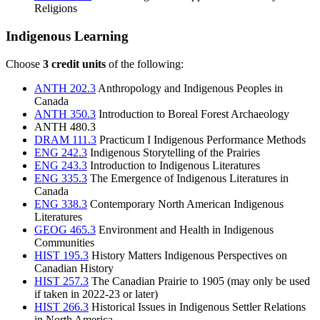
Religions
Indigenous Learning
Choose
3 credit units
of the following:
ANTH 202.3
Anthropology and Indigenous Peoples in
Canada
ANTH 350.3
Introduction to Boreal Forest Archaeology
ANTH 480.3
DRAM 111.3
Practicum I Indigenous Performance Methods
ENG 242.3
Indigenous Storytelling of the Prairies
ENG 243.3
Introduction to Indigenous Literatures
ENG 335.3
The Emergence of Indigenous Literatures in
Canada
ENG 338.3
Contemporary North American Indigenous
Literatures
GEOG 465.3
Environment and Health in Indigenous
Communities
HIST 195.3
History Matters Indigenous Perspectives on
Canadian History
HIST 257.3
The Canadian Prairie to 1905
(may only be used
if taken in 2022-23 or later)
HIST 266.3
Historical Issues in Indigenous Settler Relations
in North America