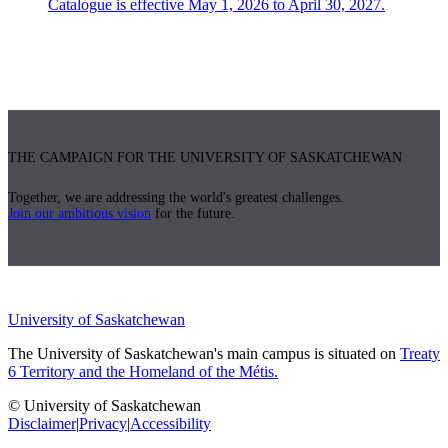
Catalogue is effective May 1, 2026 to April 30, 2027.
THE CAMPAIGN FOR THE UNIVERSITY OF SASKATCHEWAN
Together, we are addressing the world's greatest challenges.
Join our ambitious vision
for the future.
University of Saskatchewan
The University of Saskatchewan's main campus is situated on
Treaty
6 Territory and the Homeland of the Métis.
© University of Saskatchewan
Disclaimer
|
Privacy
|
Accessibility