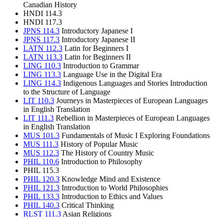
Canadian History
HNDI 114.3
HNDI 117.3
JPNS 114.3
Introductory Japanese I
JPNS 117.3
Introductory Japanese II
LATN 112.3
Latin for Beginners I
LATN 113.3
Latin for Beginners II
LING 110.3
Introduction to Grammar
LING 113.3
Language Use in the Digital Era
LING 114.3
Indigenous Languages and Stories Introduction
to the Structure of Language
LIT 110.3
Journeys in Masterpieces of European Languages
in English Translation
LIT 111.3
Rebellion in Masterpieces of European Languages
in English Translation
MUS 101.3
Fundamentals of Music I Exploring Foundations
MUS 111.3
History of Popular Music
MUS 112.3
The History of Country Music
PHIL 110.6
Introduction to Philosophy
PHIL 115.3
PHIL 120.3
Knowledge Mind and Existence
PHIL 121.3
Introduction to World Philosophies
PHIL 133.3
Introduction to Ethics and Values
PHIL 140.3
Critical Thinking
RLST 111.3
Asian Religions