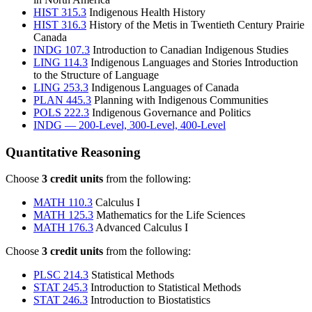
HIST 315.3
Indigenous Health History
HIST 316.3
History of the Metis in Twentieth Century Prairie
Canada
INDG 107.3
Introduction to Canadian Indigenous Studies
LING 114.3
Indigenous Languages and Stories Introduction
to the Structure of Language
LING 253.3
Indigenous Languages of Canada
PLAN 445.3
Planning with Indigenous Communities
POLS 222.3
Indigenous Governance and Politics
INDG — 200-Level, 300-Level, 400-Level
Quantitative Reasoning
Choose
3 credit units
from the following:
MATH 110.3
Calculus I
MATH 125.3
Mathematics for the Life Sciences
MATH 176.3
Advanced Calculus I
Choose
3 credit units
from the following:
PLSC 214.3
Statistical Methods
STAT 245.3
Introduction to Statistical Methods
STAT 246.3
Introduction to Biostatistics