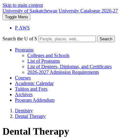
Skip to main content
University of Saskatchewan
University Catalogue 2026-27
Toggle
Menu
P
A
WS
Search the U of S
Search
Programs
Colleges and Schools
List of Programs
List of Degrees, Diplomas, and Certificates
2026-2027 Admission Requirements
Courses
Academic Calendar
Tuition and Fees
Archives
Program Addendum
Dentistry
Dental Therapy
Dental Therapy