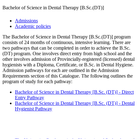
Bachelor of Science in Dental Therapy [B.Sc.(DT)]
Admissions
Academic policies
The Bachelor of Science in Dental Therapy [B.Sc.(DT)] program
consists of 24 months of continuous, intensive learning. There are
two pathways that can be completed in order to achieve the B.Sc.
(DT) program. One involves direct entry from high school and the
other involves admission of Provincially-registered (licensed) dental
hygienists with a Diploma, Certificate, or B.Sc. in Dental Hygiene.
Admission pathways for each are outlined in the Admission
Requirements section of this Catalogue. The following outlines the
program of study for each pathway:
Bachelor of Science in Dental Therapy [B.Sc. (DT)] - Direct
Entry Pathway
Bachelor of Science in Dental Therapy [B.Sc. (DT)] - Dental
Hygienist Pathway