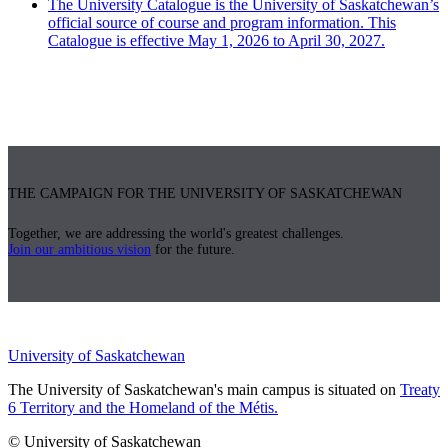
The University Catalogue is the University of Saskatchewan’s
official source of course and program information. This
Catalogue is effective May 1, 2026 to April 30, 2027.
THE CAMPAIGN FOR THE UNIVERSITY OF SASKATCHEWAN
Together, we are addressing the world's greatest challenges.
Join our ambitious vision
for the future.
University of Saskatchewan
The University of Saskatchewan's main campus is situated on
Treaty
6 Territory and the Homeland of the Métis.
© University of Saskatchewan