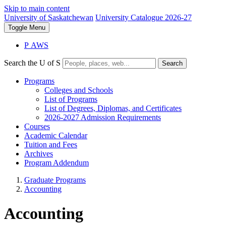
Skip to main content
University of Saskatchewan
University Catalogue 2026-27
Toggle
Menu
P
A
WS
Search the U of S
Search
Programs
Colleges and Schools
List of Programs
List of Degrees, Diplomas, and Certificates
2026-2027 Admission Requirements
Courses
Academic Calendar
Tuition and Fees
Archives
Program Addendum
Graduate Programs
Accounting
Accounting