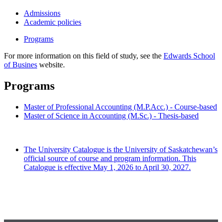
Admissions
Academic policies
Programs
For more information on this field of study, see the
Edwards School
of Busines
website.
Programs
Master of Professional Accounting (M.P.Acc.) - Course-based
Master of Science in Accounting (M.Sc.) - Thesis-based
The University Catalogue is the University of Saskatchewan’s
official source of course and program information. This
Catalogue is effective May 1, 2026 to April 30, 2027.