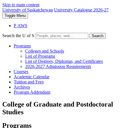
Skip to main content
University of Saskatchewan
University Catalogue 2026-27
Toggle
Menu
P
A
WS
Search the U of S
Search
Programs
Colleges and Schools
List of Programs
List of Degrees, Diplomas, and Certificates
2026-2027 Admission Requirements
Courses
Academic Calendar
Tuition and Fees
Archives
Program Addendum
College of Graduate and Postdoctoral
Studies
Programs