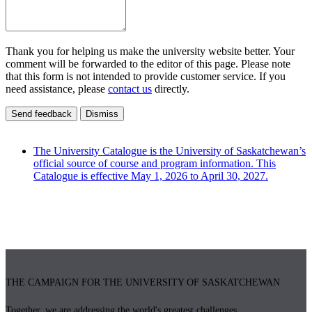
Thank you for helping us make the university website better. Your
comment will be forwarded to the editor of this page. Please note
that this form is not intended to provide customer service. If you
need assistance, please
contact us
directly.
Send feedback
Dismiss
The University Catalogue is the University of Saskatchewan’s
official source of course and program information. This
Catalogue is effective May 1, 2026 to April 30, 2027.
THE CAMPAIGN FOR THE UNIVERSITY OF SASKATCHEWAN
Together, we are addressing the world's greatest challenges.