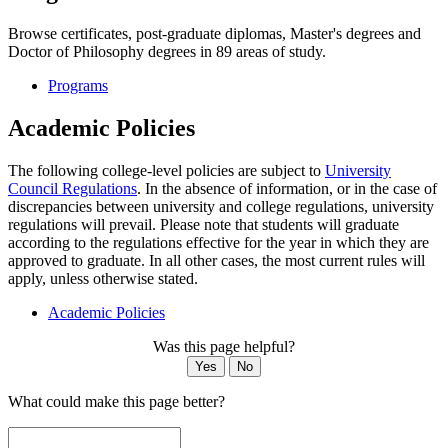
Browse certificates, post-graduate diplomas, Master's degrees and
Doctor of Philosophy degrees in 89 areas of study.
Programs
Academic Policies
The following college-level policies are subject to
University
Council Regulations
. In the absence of information, or in the case of
discrepancies between university and college regulations, university
regulations will prevail. Please note that students will graduate
according to the regulations effective for the year in which they are
approved to graduate. In all other cases, the most current rules will
apply, unless otherwise stated.
Academic Policies
Was this page helpful?
Yes
No
What could make this page better?