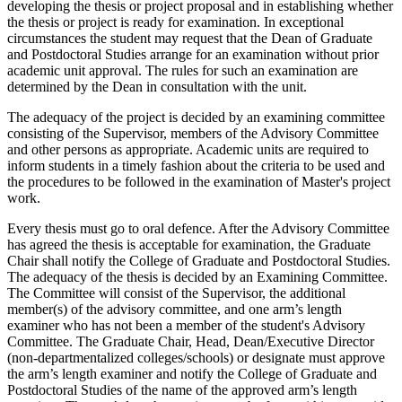
developing the thesis or project proposal and in establishing whether
the thesis or project is ready for examination. In exceptional
circumstances the student may request that the Dean of Graduate
and Postdoctoral Studies arrange for an examination without prior
academic unit approval. The rules for such an examination are
determined by the Dean in consultation with the unit.
The adequacy of the project is decided by an examining committee
consisting of the Supervisor, members of the Advisory Committee
and other persons as appropriate. Academic units are required to
inform students in a timely fashion about the criteria to be used and
the procedures to be followed in the examination of Master's project
work.
Every thesis must go to oral defence. After the Advisory Committee
has agreed the thesis is acceptable for examination, the Graduate
Chair shall notify the College of Graduate and Postdoctoral Studies.
The adequacy of the thesis is decided by an Examining Committee.
The Committee will consist of the Supervisor, the additional
member(s) of the advisory committee, and one arm’s length
examiner who has not been a member of the student's Advisory
Committee. The Graduate Chair, Head, Dean/Executive Director
(non-departmentalized colleges/schools) or designate must approve
the arm’s length examiner and notify the College of Graduate and
Postdoctoral Studies of the name of the approved arm’s length