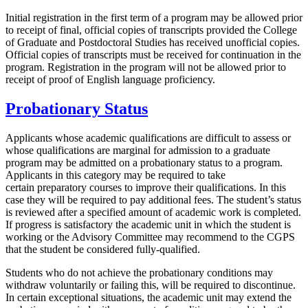
Initial registration in the first term of a program may be allowed prior
to receipt of final, official copies of transcripts provided the College
of Graduate and Postdoctoral Studies has received unofficial copies.
Official copies of transcripts must be received for continuation in the
program. Registration in the program will not be allowed prior to
receipt of proof of English language proficiency.
Probationary Status
Applicants whose academic qualifications are difficult to assess or
whose qualifications are marginal for admission to a graduate
program may be admitted on a probationary status to a program.
Applicants in this category may be required to take
certain preparatory courses to improve their qualifications. In this
case they will be required to pay additional fees. The student’s status
is reviewed after a specified amount of academic work is completed.
If progress is satisfactory the academic unit in which the student is
working or the Advisory Committee may recommend to the CGPS
that the student be considered fully-qualified.
Students who do not achieve the probationary conditions may
withdraw voluntarily or failing this, will be required to discontinue.
In certain exceptional situations, the academic unit may extend the