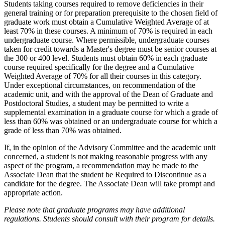
Students taking courses required to remove deficiencies in their
general training or for preparation prerequisite to the chosen field of
graduate work must obtain a Cumulative Weighted Average of at
least 70% in these courses. A minimum of 70% is required in each
undergraduate course. Where permissible, undergraduate courses
taken for credit towards a Master's degree must be senior courses at
the 300 or 400 level. Students must obtain 60% in each graduate
course required specifically for the degree and a Cumulative
Weighted Average of 70% for all their courses in this category.
Under exceptional circumstances, on recommendation of the
academic unit, and with the approval of the Dean of Graduate and
Postdoctoral Studies, a student may be permitted to write a
supplemental examination in a graduate course for which a grade of
less than 60% was obtained or an undergraduate course for which a
grade of less than 70% was obtained.
If, in the opinion of the Advisory Committee and the academic unit
concerned, a student is not making reasonable progress with any
aspect of the program, a recommendation may be made to the
Associate Dean that the student be Required to Discontinue as a
candidate for the degree. The Associate Dean will take prompt and
appropriate action.
Please note that graduate programs may have additional
regulations. Students should consult with their program for details.