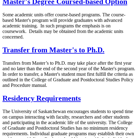
Master's Degree Coursed-based Option
Some academic units offer course-based programs. The course-
based Master's program will provide graduates with advanced
academic training. In such programs the emphasis is on
coursework. Details may be obtained from the academic units
concerned.
Transfer from Master's to Ph.D.
Transfers from Master’s to Ph.D. may take place after the first year
and no later than the end of the second year of the Master's program.
In order to transfer, a Master's student must first fulfill the criteria as
outlined in the College of Graduate and Postdoctoral Studies Policy
and Procedure manual.
Residency Requirements
The University of Saskatchewan encourages students to spend time
on campus interacting with faculty, researchers and other students
and participating in the academic life of the university. The College
of Graduate and Postdoctoral Studies has no minimum residency
requirements. Individual graduate programs may establish their own