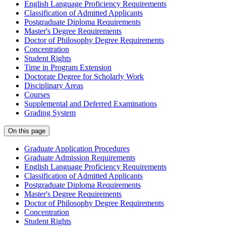
English Language Proficiency Requirements
Classification of Admitted Applicants
Postgraduate Diploma Requirements
Master's Degree Requirements
Doctor of Philosophy Degree Requirements
Concentration
Student Rights
Time in Program Extension
Doctorate Degree for Scholarly Work
Disciplinary Areas
Courses
Supplemental and Deferred Examinations
Grading System
On this page
Graduate Application Procedures
Graduate Admission Requirements
English Language Proficiency Requirements
Classification of Admitted Applicants
Postgraduate Diploma Requirements
Master's Degree Requirements
Doctor of Philosophy Degree Requirements
Concentration
Student Rights