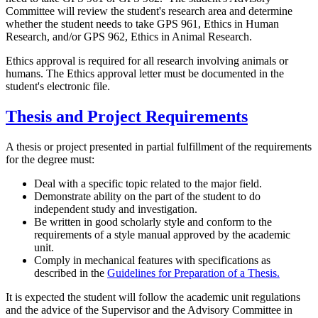
Committee will review the student's research area and determine
whether the student needs to take GPS 961, Ethics in Human
Research, and/or GPS 962, Ethics in Animal Research.
Ethics approval is required for all research involving animals or
humans. The Ethics approval letter must be documented in the
student's electronic file.
Thesis and Project Requirements
A thesis or project presented in partial fulfillment of the requirements
for the degree must:
Deal with a specific topic related to the major field.
Demonstrate ability on the part of the student to do
independent study and investigation.
Be written in good scholarly style and conform to the
requirements of a style manual approved by the academic
unit.
Comply in mechanical features with specifications as
described in the
Guidelines for Preparation of a Thesis.
It is expected the student will follow the academic unit regulations
and the advice of the Supervisor and the Advisory Committee in