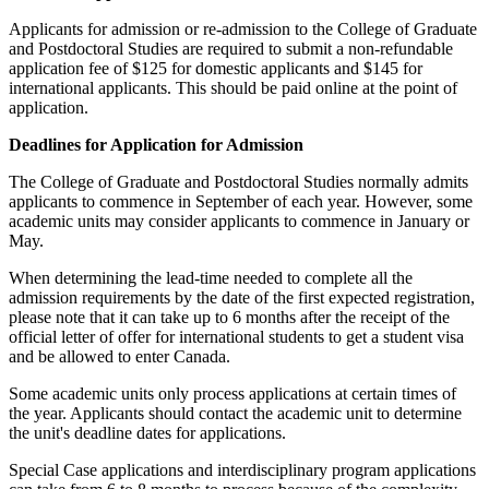
Applicants for admission or re-admission to the College of Graduate
and Postdoctoral Studies are required to submit a non-refundable
application fee of $125 for domestic applicants and $145 for
international applicants. This should be paid online at the point of
application.
Deadlines for Application for Admission
The College of Graduate and Postdoctoral Studies normally admits
applicants to commence in September of each year. However, some
academic units may consider applicants to commence in January or
May.
When determining the lead-time needed to complete all the
admission requirements by the date of the first expected registration,
please note that it can take up to 6 months after the receipt of the
official letter of offer for international students to get a student visa
and be allowed to enter Canada.
Some academic units only process applications at certain times of
the year. Applicants should contact the academic unit to determine
the unit's deadline dates for applications.
Special Case applications and interdisciplinary program applications