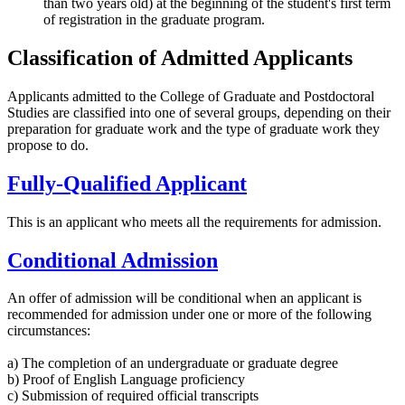
than two years old) at the beginning of the student's first term
of registration in the graduate program.
Classification of Admitted Applicants
Applicants admitted to the College of Graduate and Postdoctoral
Studies are classified into one of several groups, depending on their
preparation for graduate work and the type of graduate work they
propose to do.
Fully-Qualified Applicant
This is an applicant who meets all the requirements for admission.
Conditional Admission
An offer of admission will be conditional when an applicant is
recommended for admission under one or more of the following
circumstances:
a) The completion of an undergraduate or graduate degree
b) Proof of English Language proficiency
c) Submission of required official transcripts