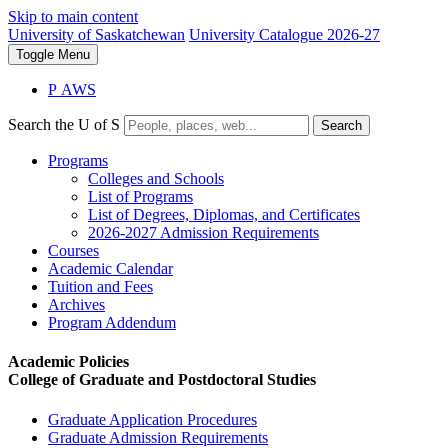
Skip to main content
University of Saskatchewan
University Catalogue 2026-27
Toggle
Menu
P
A
WS
Search the U of S
Search
Programs
Colleges and Schools
List of Programs
List of Degrees, Diplomas, and Certificates
2026-2027 Admission Requirements
Courses
Academic Calendar
Tuition and Fees
Archives
Program Addendum
Academic Policies
College of Graduate and Postdoctoral Studies
Graduate Application Procedures
Graduate Admission Requirements