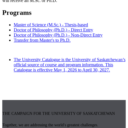
will receive an M.Sc. or Ph.D.
Programs
Master of Science (M.Sc.) - Thesis-based
Doctor of Philosophy (Ph.D.) - Direct Entry
Doctor of Philosophy (Ph.D.) - Non-Direct Entry
Transfer from Master's to Ph.D.
The University Catalogue is the University of Saskatchewan’s
official source of course and program information. This
Catalogue is effective May 1, 2026 to April 30, 2027.
THE CAMPAIGN FOR THE UNIVERSITY OF SASKATCHEWAN
Together, we are addressing the world's greatest challenges.