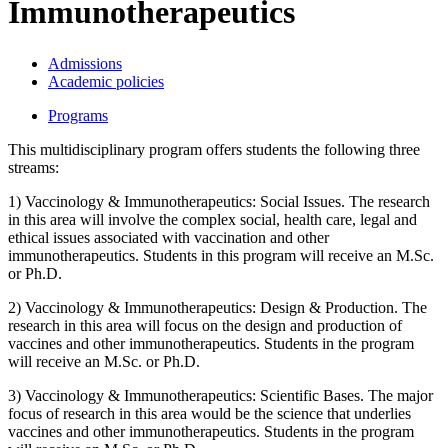
Immunotherapeutics
Admissions
Academic policies
Programs
This multidisciplinary program offers students the following three
streams:
1) Vaccinology & Immunotherapeutics: Social Issues. The research
in this area will involve the complex social, health care, legal and
ethical issues associated with vaccination and other
immunotherapeutics. Students in this program will receive an M.Sc.
or Ph.D.
2) Vaccinology & Immunotherapeutics: Design & Production. The
research in this area will focus on the design and production of
vaccines and other immunotherapeutics. Students in the program
will receive an M.Sc. or Ph.D.
3) Vaccinology & Immunotherapeutics: Scientific Bases. The major
focus of research in this area would be the science that underlies
vaccines and other immunotherapeutics. Students in the program