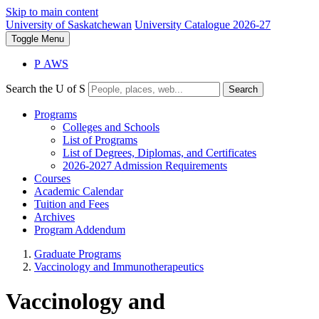
Skip to main content
University of Saskatchewan
University Catalogue 2026-27
Toggle
Menu
P
A
WS
Search the U of S
Search
Programs
Colleges and Schools
List of Programs
List of Degrees, Diplomas, and Certificates
2026-2027 Admission Requirements
Courses
Academic Calendar
Tuition and Fees
Archives
Program Addendum
Graduate Programs
Vaccinology and Immunotherapeutics
Vaccinology and