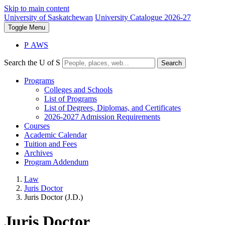
Skip to main content
University of Saskatchewan
University Catalogue 2026-27
Toggle
Menu
P
A
WS
Search the U of S
Search
Programs
Colleges and Schools
List of Programs
List of Degrees, Diplomas, and Certificates
2026-2027 Admission Requirements
Courses
Academic Calendar
Tuition and Fees
Archives
Program Addendum
Law
Juris Doctor
Juris Doctor (J.D.)
Juris Doctor