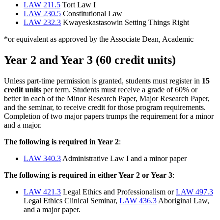
LAW 211.5
Tort Law I
LAW 230.5
Constitutional Law
LAW 232.3
Kwayeskastasowin Setting Things Right
*or equivalent as approved by the Associate Dean, Academic
Year 2 and Year 3 (60 credit units)
Unless part-time permission is granted, students must register in
15
credit units
per term. Students must receive a grade of 60% or
better in each of the Minor Research Paper, Major Research Paper,
and the seminar, to receive credit for those program requirements.
Completion of two major papers trumps the requirement for a minor
and a major.
The following is required in Year 2
:
LAW 340.3
Administrative Law I and a minor paper
The following is required in either Year 2 or Year 3
:
LAW 421.3
Legal Ethics and Professionalism or
LAW 497.3
Legal Ethics Clinical Seminar,
LAW 436.3
Aboriginal Law,
and a major paper.