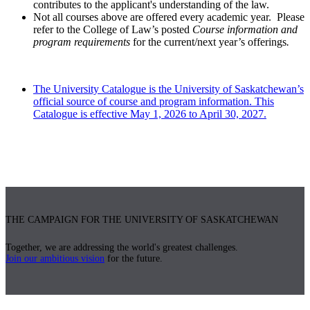
contributes to the applicant's understanding of the law.
Not all courses above are offered every academic year. Please
refer to the College of Law’s posted
Course information and
program requirements
for the current/next year’s offerings
.
The University Catalogue is the University of Saskatchewan’s
official source of course and program information. This
Catalogue is effective May 1, 2026 to April 30, 2027.
THE CAMPAIGN FOR THE UNIVERSITY OF SASKATCHEWAN
Together, we are addressing the world's greatest challenges.
Join our ambitious vision
for the future.