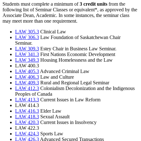
Students must complete a minimum of
3 credit units
from the
following list of Seminar Classes or equivalent*, as approved by the
Associate Dean, Academic. In some instances, the seminar class
may meet more than one requirement.
LAW 305.3
Clinical Law
LAW 306.3
Law Foundation of Saskatchewan Chair
Seminar.
LAW 309.3
Estey Chair in Business Law Seminar.
LAW 341.3
First Nations Economic Development
LAW 349.3
Housing Homelessness and the Law
LAW 400.3
LAW 405.3
Advanced Criminal Law
LAW 406.3
Law and Culture
LAW 409.3
Rural and Regional Legal Seminar
LAW 412.3
Colonialism Decolonization and the Indigenous
Peoples of Canada
LAW 413.3
Current Issues in Law Reform
LAW 414.3
LAW 416.3
Elder Law
LAW 418.3
Sexual Assault
LAW 420.3
Current Issues in Insolvency
LAW 422.3
LAW 424.3
Sports Law
LAW 426.3
Advanced Secured Transactions