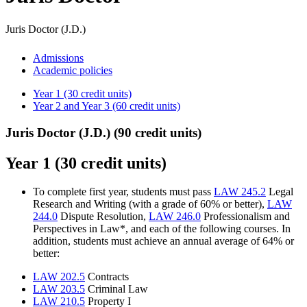
Juris Doctor (J.D.)
Admissions
Academic policies
Year 1 (30 credit units)
Year 2 and Year 3 (60 credit units)
Juris Doctor (J.D.) (90 credit units)
Year 1 (30 credit units)
To complete first year, students must pass
LAW 245.2
Legal
Research and Writing (with a grade of 60% or better),
LAW
244.0
Dispute Resolution,
LAW 246.0
Professionalism and
Perspectives in Law*, and each of the following courses. In
addition, students must achieve an annual average of 64% or
better:
LAW 202.5
Contracts
LAW 203.5
Criminal Law
LAW 210.5
Property I