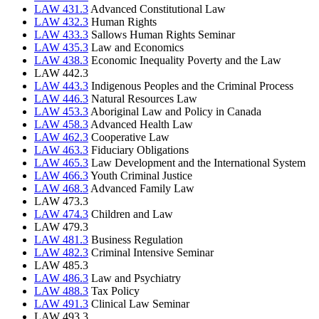
LAW 431.3
Advanced Constitutional Law
LAW 432.3
Human Rights
LAW 433.3
Sallows Human Rights Seminar
LAW 435.3
Law and Economics
LAW 438.3
Economic Inequality Poverty and the Law
LAW 442.3
LAW 443.3
Indigenous Peoples and the Criminal Process
LAW 446.3
Natural Resources Law
LAW 453.3
Aboriginal Law and Policy in Canada
LAW 458.3
Advanced Health Law
LAW 462.3
Cooperative Law
LAW 463.3
Fiduciary Obligations
LAW 465.3
Law Development and the International System
LAW 466.3
Youth Criminal Justice
LAW 468.3
Advanced Family Law
LAW 473.3
LAW 474.3
Children and Law
LAW 479.3
LAW 481.3
Business Regulation
LAW 482.3
Criminal Intensive Seminar
LAW 485.3
LAW 486.3
Law and Psychiatry
LAW 488.3
Tax Policy
LAW 491.3
Clinical Law Seminar
LAW 493.3