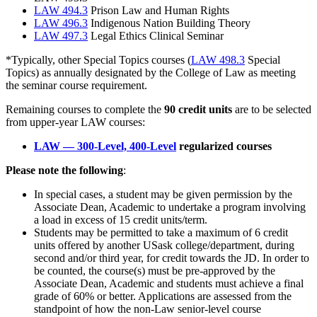
LAW 494.3
Prison Law and Human Rights
LAW 496.3
Indigenous Nation Building Theory
LAW 497.3
Legal Ethics Clinical Seminar
*Typically, other Special Topics courses (
LAW 498.3
Special
Topics) as annually designated by the College of Law as meeting
the seminar course requirement.
Remaining courses to complete the
90 credit units
are to be selected
from upper-year LAW courses:
LAW — 300-Level, 400-Level
regularized courses
Please note the following
:
In special cases, a student may be given permission by the
Associate Dean, Academic to undertake a program involving
a load in excess of 15 credit units/term.
Students may be permitted to take a maximum of 6 credit
units offered by another USask college/department, during
second and/or third year, for credit towards the JD. In order to
be counted, the course(s) must be pre-approved by the
Associate Dean, Academic and students must achieve a final
grade of 60% or better. Applications are assessed from the
standpoint of how the non-Law senior-level course