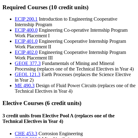
Required Courses (10 credit units)
ECIP 200.1
Introduction to Engineering Cooperative
Internship Program
ECIP 400.0
Engineering Co-operative Internship Program
Work Placement I
ECIP 401.0
Engineering Cooperative Internship Program
Work Placement II
ECIP 402.0
Engineering Cooperative Internship Program
Work Placement III
GEOE 377.3
Fundamentals of Mining and Mineral
Processing (replaces one of the Technical Electives in Year 4)
GEOL 121.3
Earth Processes (replaces the Science Elective
in Year 2)
ME 490.3
Design of Fluid Power Circuits (replaces one of the
Technical Electives in Year 4)
Elective Courses (6 credit units)
3 credit units from Elective Pool A (replaces one of the
Technical Electives in Year 4)
CHE 453.3
Corrosion Engineering