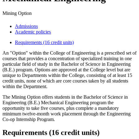
Mining Option
Admissions
Academic policies
Requirements (16 credit units)
An "Option" within the College of Engineering is a prescribed set of
courses that provides a concentration of specialized training in one
particular field of study in the Bachelor of Science in Engineering
(B.E.) program. Options are approved at the College level but are
unique to Departments within the College, consisting of at least 15
credit units, none of which are core courses taken by all students
within the Department.
The Mining Option offers students in the Bachelor of Science in
Engineering (B.E.) Mechanical Engineering program the
opportunity to take five courses, plus complete a mandatory
minimum twelve-month work placement through the Engineering
Co-op Internship Program.
Requirements (16 credit units)