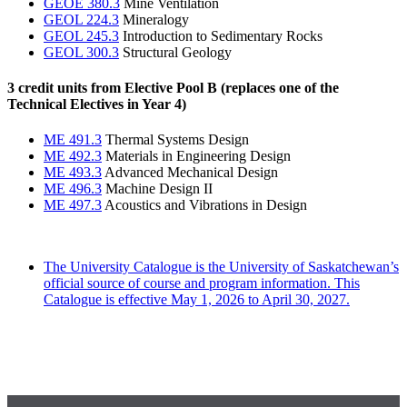
GEOE 380.3
Mine Ventilation
GEOL 224.3
Mineralogy
GEOL 245.3
Introduction to Sedimentary Rocks
GEOL 300.3
Structural Geology
3 credit units from Elective Pool B (replaces one of the
Technical Electives in Year 4)
ME 491.3
Thermal Systems Design
ME 492.3
Materials in Engineering Design
ME 493.3
Advanced Mechanical Design
ME 496.3
Machine Design II
ME 497.3
Acoustics and Vibrations in Design
The University Catalogue is the University of Saskatchewan’s
official source of course and program information. This
Catalogue is effective May 1, 2026 to April 30, 2027.