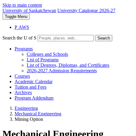
Skip to main content
University of Saskatchewan
University Catalogue 2026-27
Toggle
Menu
P
A
WS
Search the U of S
Search
Programs
Colleges and Schools
List of Programs
List of Degrees, Diplomas, and Certificates
2026-2027 Admission Requirements
Courses
Academic Calendar
Tuition and Fees
Archives
Program Addendum
Engineering
Mechanical Engineering
Mining Option
Mechanical Engineering